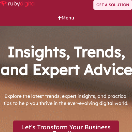
GET A SOLUTION
Menu
Insights, Trends,
and Expert Advice
Explore the latest trends, expert insights, and practical
tips to help you thrive in the ever-evolving digital world.
Let’s Transform Your Business