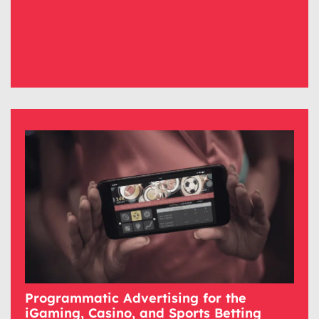
Programmatic Advertising for the
iGaming, Casino, and Sports Betting