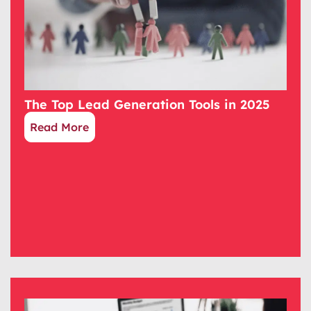
The Top Lead Generation Tools in 2025
Read More