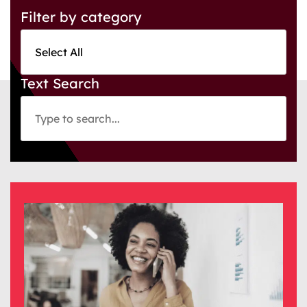
Filter by category
Text Search