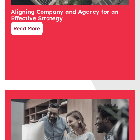
Aligning Company and Agency for an
Effective Strategy
Read More