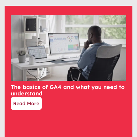
The basics of GA4 and what you need to
understand
Read More