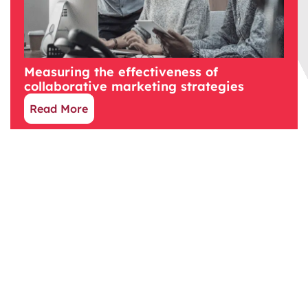
Measuring the effectiveness of
collaborative marketing strategies
Read More