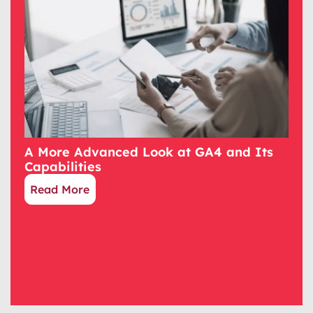
A More Advanced Look at GA4 and Its
Capabilities
Read More