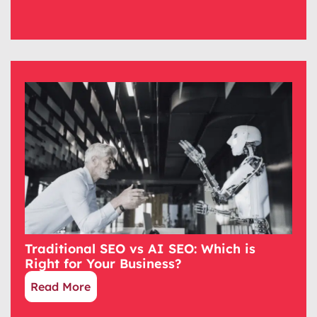
Traditional SEO vs AI SEO: Which is
Right for Your Business?
Read More