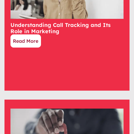
Understanding Call Tracking and Its
Role in Marketing
Read More