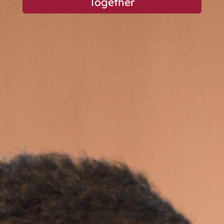
Together