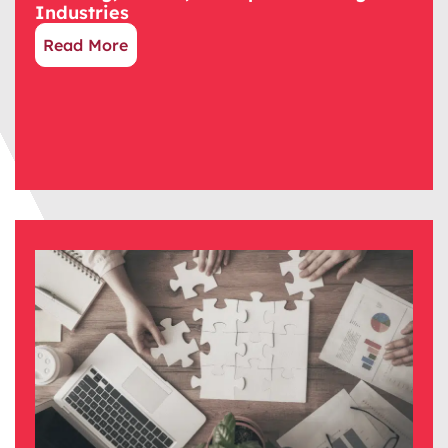
Industries
Read More