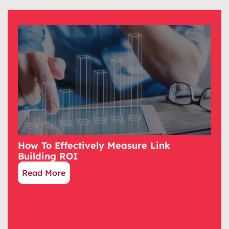
How To Effectively Measure Link
Building ROI
Read More