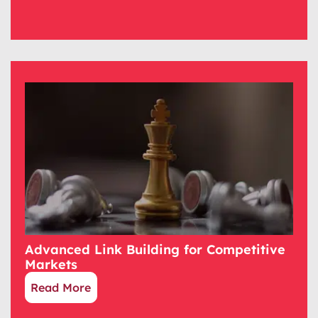
Advanced Link Building for Competitive
Markets
Read More