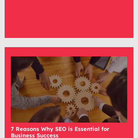
7 Reasons Why SEO is Essential for
Business Success