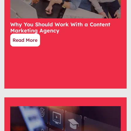
Why You Should Work With a Content
Marketing Agency
Read More