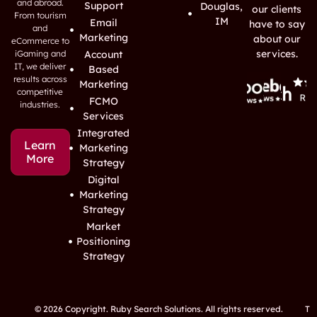
and abroad.
Support
Douglas,
our clients
From tourism
IM
Email
have to say
and
Marketing
about our
eCommerce to
services.
iGaming and
Account
IT, we deliver
Based
results across
Marketing
competitive
FCMO
industries.
Services
Integrated
Learn
Marketing
More
Strategy
Digital
Marketing
Strategy
Market
Positioning
Strategy
© 2026 Copyright. Ruby Search Solutions. All rights reserved.
T