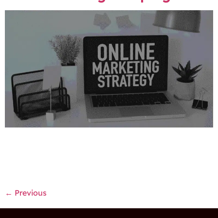
The marketing industry is always changing due to the
increase in technology. Therefore companies should
adjust their marketing strategies so they can keep up
with the trends and developments in the industry.
←
Previous