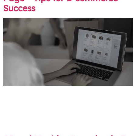
Success
Online shoppers make quick judgments. Your product
page has seconds to impress and persuade the user to
hit that “buy” button… or bounce to a competitor. A
well-crafted product page is the key to exceptional user
experience optimisation, leading to higher conversion
rates and increased sales.