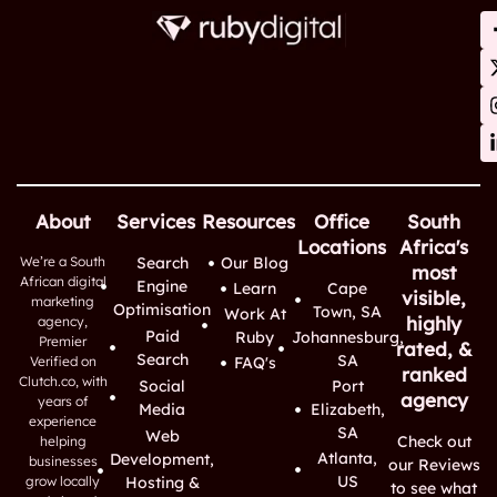
About
Services
Resources
Office
South
Locations
Africa's
We’re a South
Search
Our Blog
most
African digital
Engine
Learn
Cape
visible,
marketing
Optimisation
Town, SA
Work At
highly
agency,
Paid
Ruby
Johannesburg,
Premier
rated, &
Search
SA
Verified on
FAQ's
ranked
Clutch.co, with
Social
Port
agency
years of
Media
Elizabeth,
experience
SA
Web
Check out
helping
Atlanta,
Development,
businesses
our Reviews
US
grow locally
Hosting &
to see what