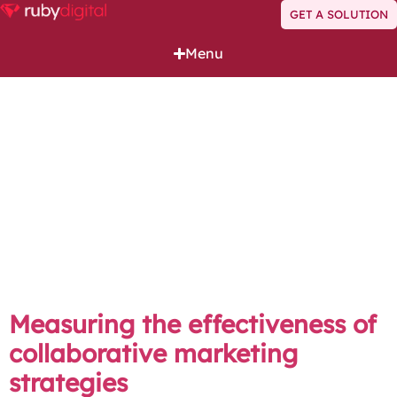
GET A SOLUTION
Menu
Author:
Pierre Dorfling
Pierre specialises in strategic marketing and fractional
CMO opportunities, helping businesses optimise their
marketing efforts and identify growth opportunities.
His expertise in technology projects and company
optimisation empowers brands to maximise their
potential and adapt to the ever-changing business
landscape, ensuring sustainable success through
innovative strategies and solutions.
Measuring the effectiveness of
collaborative marketing
strategies