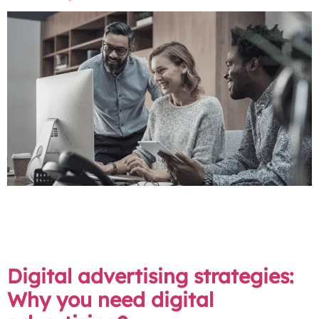
Collaborative marketing functions as a strategic
partnership, much like a team sport for businesses. It is
the process of aligning your in-house team with a
digital agency to pursue common marketing objectives.
Digital advertising strategies:
Why you need digital