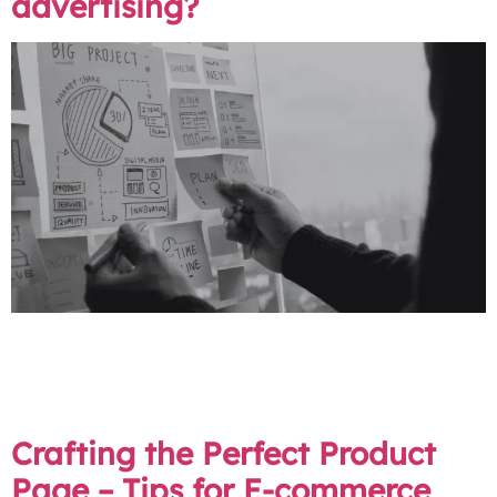
advertising?
Digital channels are not the future of marketing – they
are the present. Ignoring them is like setting up your
stall in an empty market – no matter how amazing your
products are, customers will not be able to find you.
Crafting the Perfect Product
Page – Tips for E-commerce