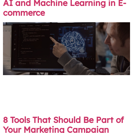
AI and Machine Learning in E-
commerce
Looking at the next chapter of online shopping, two
forces are making big waves: Artificial Intelligence (AI)
and Machine Learning. With many of our clients in the
e-commerce field, we at Ruby Digital aim to be at the
vanguard of these transformations.
8 Tools That Should Be Part of
Your Marketing Campaign