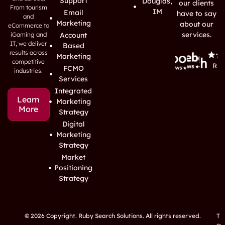
Support
Douglas,
our clients
From tourism
IM
Email
have to say
and
Marketing
about our
eCommerce to
services.
iGaming and
Account
IT, we deliver
Based
results across
Marketing
competitive
FCMO
industries.
Services
Integrated
Learn
Marketing
More
Strategy
Digital
Marketing
Strategy
Market
Positioning
Strategy
© 2026 Copyright. Ruby Search Solutions. All rights reserved.
T
e