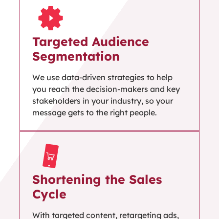
Targeted Audience
Segmentation
We use data-driven strategies to help
you reach the decision-makers and key
stakeholders in your industry, so your
message gets to the right people.
Shortening the Sales
Cycle
With targeted content, retargeting ads,