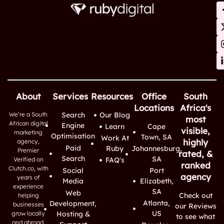
About
Services
Resources
Office
South
Locations
Africa's
We’re a South
Search
Our Blog
most
African digital
Engine
Learn
Cape
visible,
marketing
Optimisation
Town, SA
Work At
highly
agency,
Paid
Ruby
Johannesburg,
Premier
rated, &
Search
SA
Verified on
FAQ's
ranked
Clutch.co, with
Social
Port
agency
years of
Media
Elizabeth,
experience
SA
Web
Check out
helping
Atlanta,
Development,
businesses
our Reviews
US
grow locally
Hosting &
to see what
and abroad.