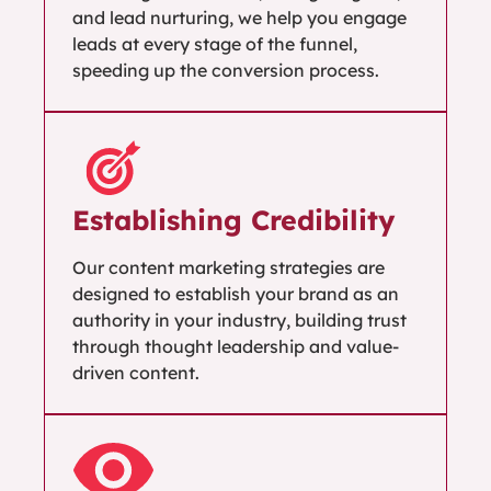
and lead nurturing, we help you engage
leads at every stage of the funnel,
speeding up the conversion process.
Establishing Credibility
Our content marketing strategies are
designed to establish your brand as an
authority in your industry, building trust
through thought leadership and value-
driven content.