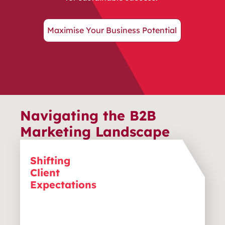
Maximise Your Business Potential
Navigating the B2B
Marketing Landscape
Shifting
B2B clients now expect personalised
Client
solutions, not just transactions. To
stay competitive, your business must
Expectations
continually adapt its marketing to
meet these changing, customer-
focused demands.