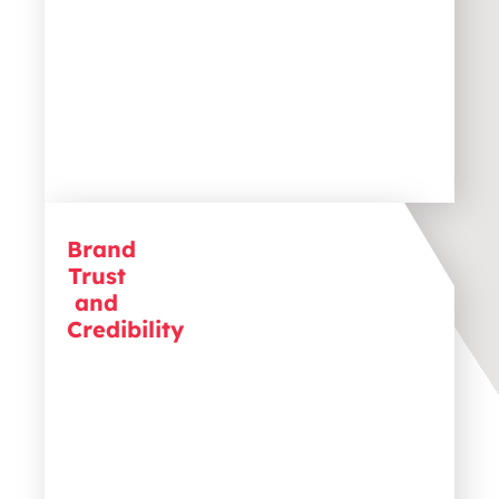
Brand
B2B purchases involve significant
Trust
investments, so trust is crucial.
Establishing credibility with
and
testimonials, case studies, and
Credibility
transparent communication helps
build confidence and drive decisions
.