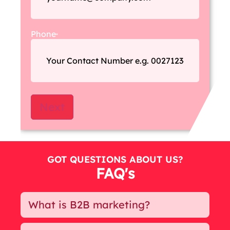
Phone
*
GOT QUESTIONS
ABOUT US?
FAQ's
What is B2B marketing?