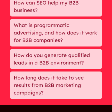
How can SEO help my B2B
business?
What is programmatic
advertising, and how does it work
for B2B companies?
How do you generate qualified
leads in a B2B environment?
How long does it take to see
results from B2B marketing
campaigns?