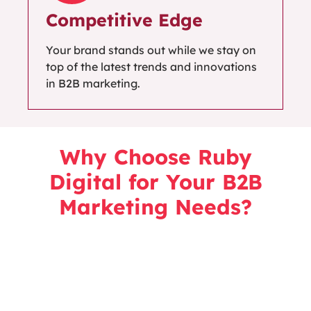
Competitive Edge
Your brand stands out while we stay on
top of the latest trends and innovations
in B2B marketing.
Why Choose Ruby
Digital for Your B2B
Marketing Needs?
Specialising in B2B marketing, our data-driven
strategies align with your business
objectives
to
help you generate qualified leads, nurture
relationships, and achieve growth through