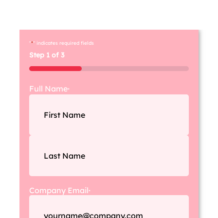
create a customi
s
ed strategy that helps
you
achieve your
bu
siness goals.
"
*
" indicates required fields
Step
1
of
3
33%
Full Name
*
Company Email
*