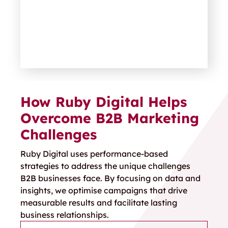
How Ruby Digital Helps
Overcome B2B Marketing
Challenges
Ruby Digital uses performance-based
strategies to address the unique challenges
B2B businesses face. By focusing on data and
insights, we optimise campaigns that drive
measurable results and
facilitate
lasting
business relationships.