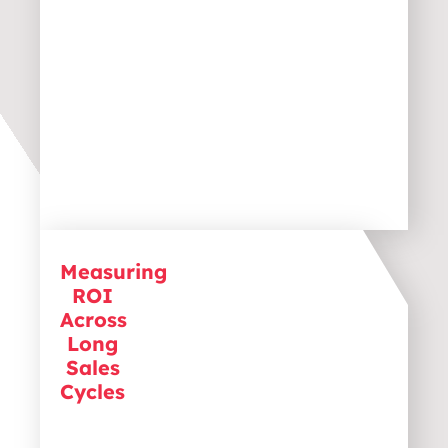
Measuring
Unlike B2C with its shorter sales
ROI
cycles, B2B companies often
struggle to track long-term ROI.
Across
Effective measurement requires
Long
advanced analytics and attribution
Sales
models to ensure marketing
Cycles
investments deliver actual results.