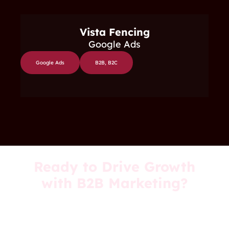
Vista Fencing
Google Ads
Google Ads
B2B
,
B2C
Ready to Drive Growth
with B2B Marketing?
Ruby Digital can help you generate high-
quality leads, optimi
s
e your marketing
strategy, and grow your business.
Let’s