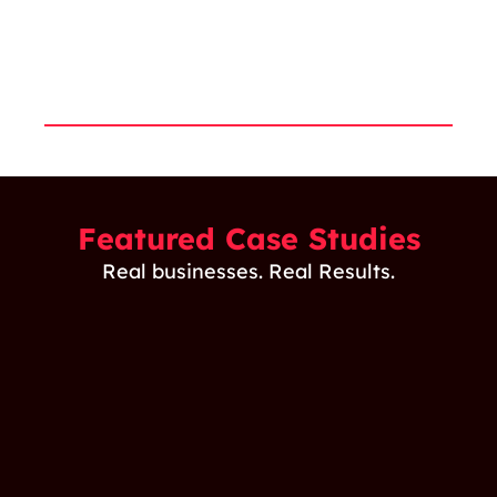
industry
holistic
with clients.
landscape.
approach
to B2B
marketing.
Featured Case Studies
Real businesses. Real Results.