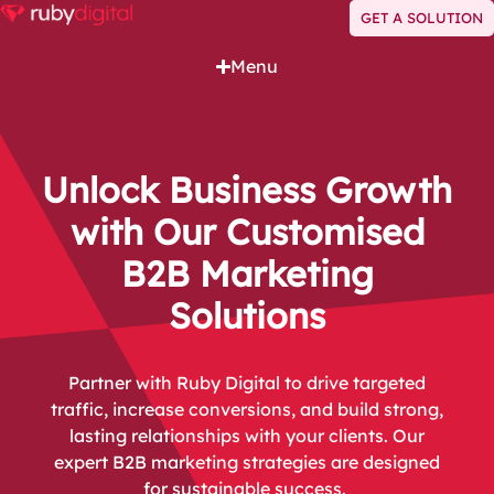
GET A SOLUTION
Menu
Unlock Business Growth
with Our Customised
B2B Marketing
Solutions
Partner with Ruby Digital to drive targeted
traffic, increase conversions, and build strong,
lasting relationships with your clients. Our
expert B2B marketing strategies are designed
for sustainable success.