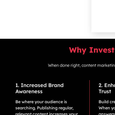
Why Invest 
When done right, content marketing 
1. Increased Brand
2. En
Awareness
Trust
Be where your audience is
Build cre
searching. Publishing regular,
When yo
relevant content increases your
answers