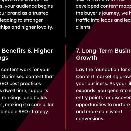
s, your audience begins
developed content map
our brand as a trusted
the buyer’s journey, we 
 leading to stronger
traffic into leads and le
ships and higher loyalty.
clients.
 Benefits & Higher
7. Long-Term Busin
ngs
Growth
 content work for your
Lay the foundation for s
ty. Optimised content that
Content marketing grow
SEO best practices
your business. As your li
 dwell time, supports
expands, you generate 
 rankings, and builds
entry points for discove
s, making it a core pillar
opportunities to nurture 
tainable SEO strategy.
and more consistent
conversions.