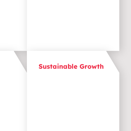
your business as a trusted
source of information.
Sustainable Growth
Achieve long-term success with
ongoing content creation. Great
ks
content doesn’t expire. By
consistently publishing and
ent,
optimising, we build a
h your
foundation for long-term
ime
growth that supports ongoing
lead generation, engagement,
and revenue.