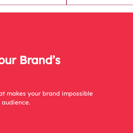
our Brand’s
hat makes your brand impossible
r audience.