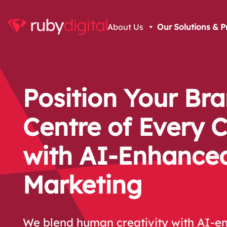
About Us
Our Solutions & P
Position Your Bra
Centre of Every 
with AI-Enhance
Marketing
We blend human creativity with AI-en