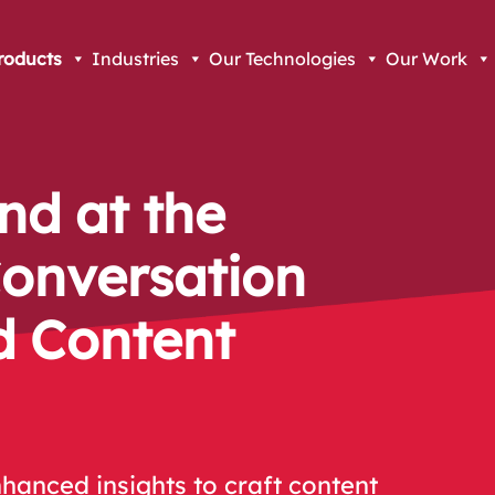
roducts
Industries
Our Technologies
Our Work
nd at the
Conversation
d Content
hanced insights to craft content