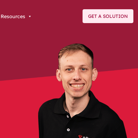
Resources
GET A SOLUTION