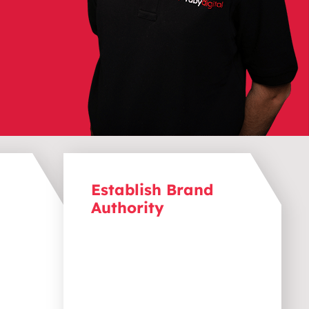
Establish Brand
Authority
ions.
Position your brand as a leader.
aligns
Content marketing helps
eds and
introduce your brand to a wider
act
audience, increasing
ly to
recognition and establishing