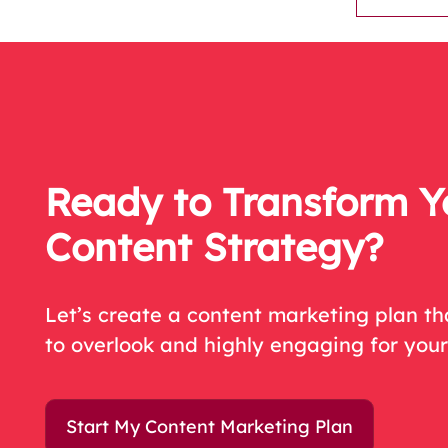
Ready to Transform Y
Content Strategy?
Let’s create a content marketing plan t
to overlook and highly engaging for you
Start My Content Marketing Plan