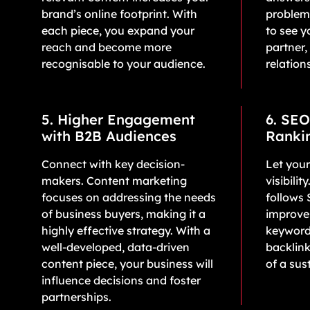
brand’s online footprint. With
problem
each piece, you expand your
to see y
reach and become more
partner,
recognisable to your audience.
relation
5. Higher Engagement
6. SEO
with B2B Audiences
Ranki
Connect with key decision-
Let your
makers. Content marketing
visibili
focuses on addressing the needs
follows 
of business buyers, making it a
improves
highly effective strategy. With a
keyword
well-developed, data-driven
backlink
content piece, your business will
of a sus
influence decisions and foster
partnerships.