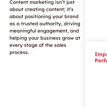
your bu
Content marketing isn’t just
they’ve
about creating content; it’s
about positioning your brand
as a trusted authority, driving
meaningful engagement, and
helping your business grow at
every stage of the sales
process.
Imp
Per
Rise t
smart 
publish
search
website
easier 
online.