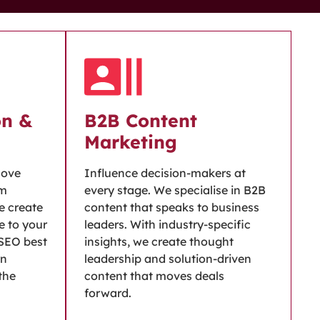
on &
B2B Content
Marketing
move
Influence decision-makers at
om
every stage. We specialise in B2B
we create
content that speaks to business
e to your
leaders. With industry-specific
 SEO best
insights, we create thought
rn
leadership and solution-driven
 the
content that moves deals
forward.