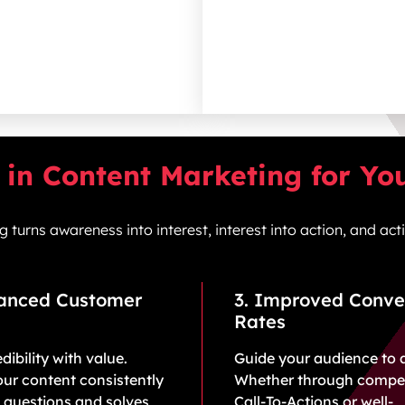
in Content Marketing for Yo
turns awareness into interest, interest into action, and ac
hanced Customer
3. Improved Conve
Rates
dibility with value.
Guide your audience to 
ur content consistently
Whether through compel
 questions and solves
Call-To-Actions or well-