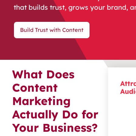
that builds trust, grows your brand, a
Build Trust with Content
What Does
Attr
Content
Audi
Marketing
Reach 
Actually Do for
most. 
creatio
Your Business?
your id
their p