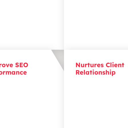
siness as the solution
convert into clients.
 been searching for.
rove SEO
Nurtures Client
formance
Relationship
hrough the rankings with
Create content that spar
content. Regularly
conversation. Through
ing content optimised for
consistent, valuable cont
 engines boosts your
you stay top of mind wit
’s ranking, making it
audience, turning first-t
for clients to find you
visitors into loyal clients.