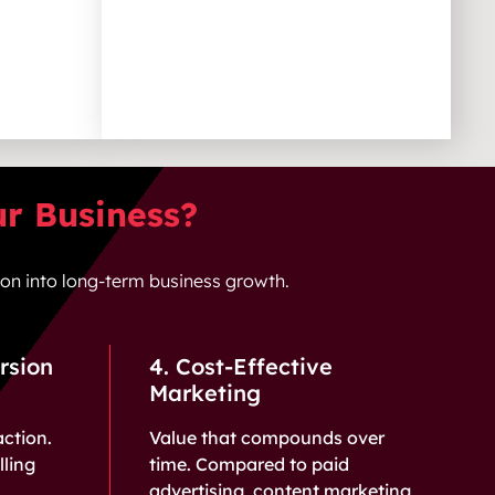
ur Business?
tion into long-term business growth.
rsion
4. Cost-Effective
Marketing
action.
Value that compounds over
ling
time. Compared to paid
advertising, content marketing