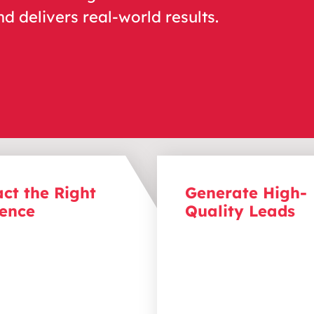
nd delivers real-world results.
act the Right
Generate High-
ence
Quality Leads
the people that matter
Turn content into convers
Through focused content
By offering content that 
n, we speak directly to
with your audience’s ne
eal clients, addressing
pain points, you can attr
ain points and positioning
qualified leads more like