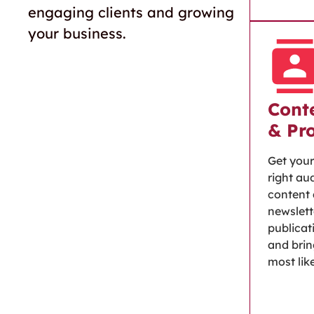
engaging clients and growing
your business.
Conte
& Pr
Get your
right au
content 
newslett
publicat
and brin
most lik