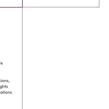
We
ions,
ights
ations