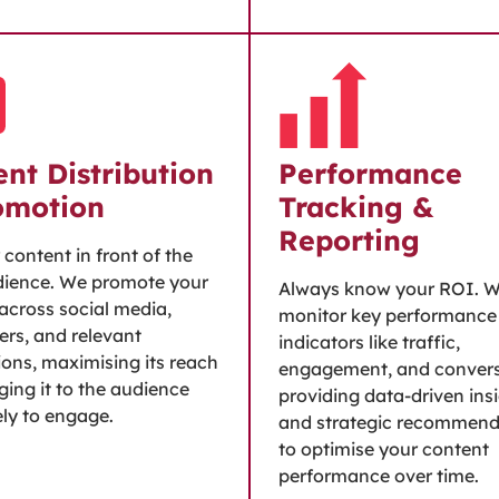
nt Distribution
Performance
omotion
Tracking &
Reporting
 content in front of the
dience. We promote your
Always know your ROI. 
across social media,
monitor key performance
ers, and relevant
indicators like traffic,
ions, maximising its reach
engagement, and convers
ging it to the audience
providing data-driven ins
ely to engage.
and strategic recommend
to optimise your content
performance over time.