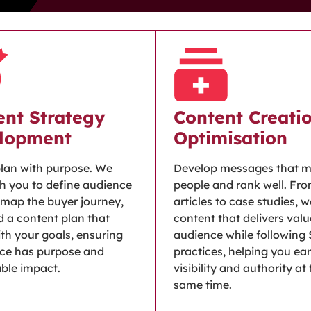
ent Strategy
Content Creati
lopment
Optimisation
plan with purpose. We
Develop messages that 
h you to define audience
people and rank well. Fr
, map the buyer journey,
articles to case studies, 
d a content plan that
content that delivers valu
ith your goals, ensuring
audience while following
ece has purpose and
practices, helping you ea
ble impact.
visibility and authority at
same time.