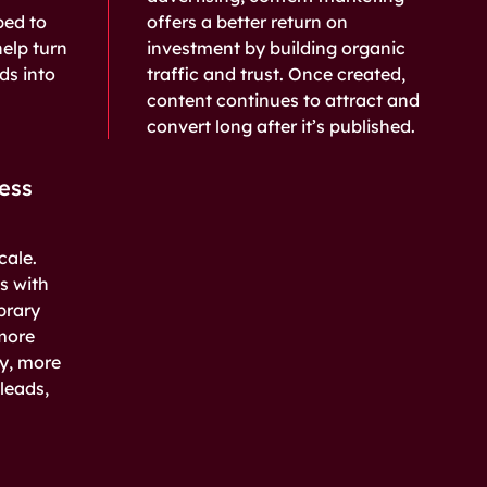
ped to
offers a better return on
help turn
investment by building organic
ads into
traffic and trust. Once created,
content continues to attract and
convert long after it’s published.
ess
cale.
s with
brary
more
ry, more
leads,