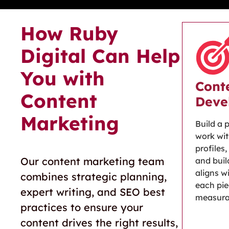
How Ruby
Digital Can Help
You with
Cont
Content
Deve
Marketing
Build a 
work wit
profiles
Our content marketing team
and buil
aligns w
combines strategic planning,
each pi
expert writing, and SEO best
measura
practices to ensure your
content drives the right results,