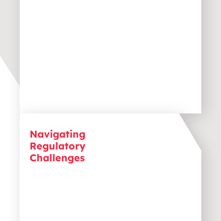
Navigating
Strict regulatory frameworks shape
Regulatory
the iGaming and online casino space,
with varying requirements across
Challenges
regions. Platforms must remain
compliant with local laws and
proactively adapt to changes to
avoid penalties and ensure smooth
operations.