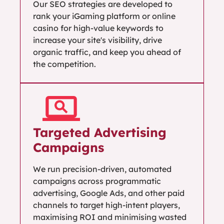
Our SEO strategies are developed to
rank your iGaming platform or online
casino for high-value keywords to
increase your site's visibility, drive
organic traffic, and keep you ahead of
the competition.
Targeted Advertising
Campaigns
We run precision-driven, automated
campaigns across programmatic
advertising, Google Ads, and other paid
channels to target high-intent players,
maximising ROI and minimising wasted