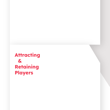
Attracting
With increasing competition and
&
changing player preferences, reaching
the most engaged
players
and
Retaining
converting them into loyal, paying
Players
customers is essential. Engaging
content, a seamless user experience,
and strategic marketing are crucial to
turning visitors into long-term players.