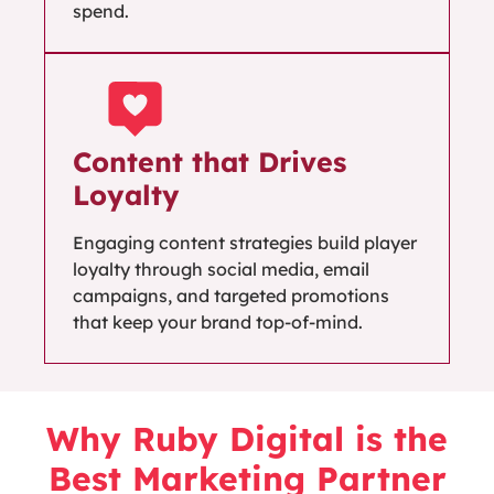
spend.
Content that Drives
Loyalty
Engaging content strategies build player
loyalty through social media, email
campaigns, and targeted promotions
that keep your brand top-of-mind.
Why Ruby Digital is the
Best Marketing Partner