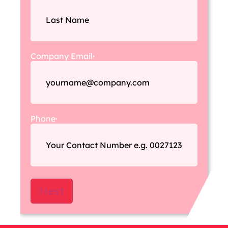
Company Email
*
Phone
*