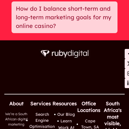
How do I balance short-term and
long-term marketing goals for my
online casino?
About
Services
Resources
Office
South
Locations
Africa's
We’re a South
Search
Our Blog
most
African digital
Engine
Learn
Cape
visible,
marketing
Optimisation
Town, SA
Work At