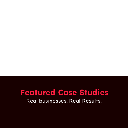
growing
measurable
dynamics,
your
results.
keeping
platform
you
with peace
competitive
of mind,
in a fast-
avoiding
moving
legal
environment.
complications.
Featured Case Studies
Real businesses. Real Results.