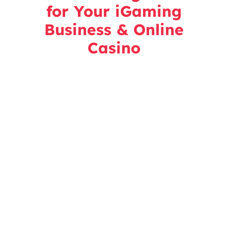
for Your iGaming
Business & Online
Casino
We know that in the iGaming and online casino
world, standing out is crucial. That is why we
apply industry insights and data to drive
measurable growth in a highly competitive and
regulated market.
1.
2.
3.
4.
Compliance
Aligning
Adaptive
Comprehensi
with
Marketing
Strategies
Reporting
Industry
Efforts
for a
&
Regulations
Across
Dynamic
Transparenc