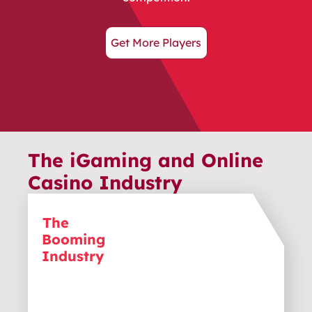
Get More Players
The iGaming and Online
Casino Industry
The
The iGaming and online casino market
Booming
is rapidly expanding, but success
isn’t
guaranteed. To thrive, platforms need
Industry
to stay ahead of rising competition,
adapt to shifting player preferences,
and meet evolving industry demands.