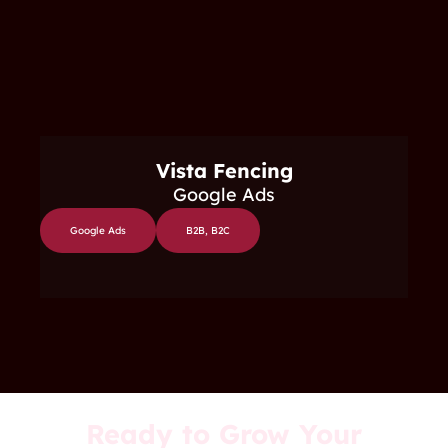
Vista Fencing
Google Ads
Google Ads
B2B
,
B2C
Ready to Grow Your