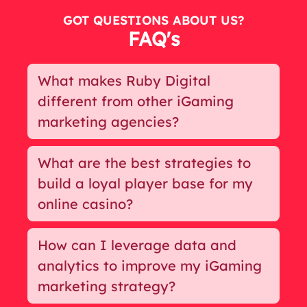
GOT QUESTIONS
ABOUT US?
FAQ's
What makes Ruby Digital
different from other iGaming
marketing agencies?
What are the best strategies to
build a loyal player base for my
online casino?
How can I leverage data and
analytics to improve my iGaming
marketing strategy?