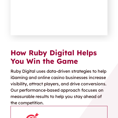
How Ruby Digital Helps
You Win the Game
Ruby Digital uses data-driven strategies to help
iGaming and online casino businesses
increase
visibility, attract players, and drive conversions.
Our performance-based approach focuses on
measurable results to help you stay ahead of
the competition.