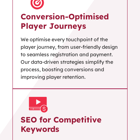
Conversion-Optimised
Player Journeys
We optimise every touchpoint of the
player journey, from user-friendly design
to seamless registration and payment.
Our data-driven strategies simplify the
process, boosting conversions and
improving player retention.
SEO for Competitive
Keywords