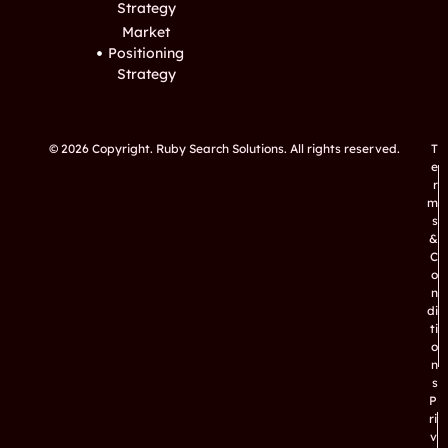
Strategy
Market
Positioning
Strategy
© 2026 Copyright. Ruby Search Solutions. All rights reserved.
T
e
r
m
s
&
C
o
n
di
ti
o
n
s
P
ri
v