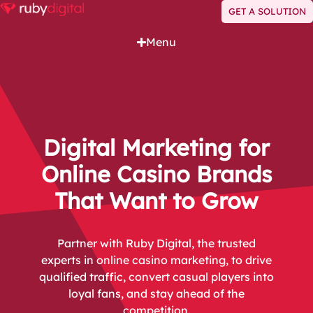
GET A SOLUTION
Menu
Digital Marketing for
Online Casino Brands
That Want to Grow
Partner with Ruby Digital, the trusted
experts in online casino marketing, to
drive
qualified traffic
,
convert casual players into
loyal fans
, and stay ahead of the
competition.