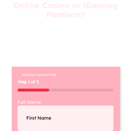
Online Casino or iGaming
Platform?
Ruby Digital can help you boost your
rankings, grow your player base, and
increase your profits. Whether
you’re
looking for short-term gains or long-term
organic growth, we have the
expertise
to
help you succeed.
"
*
" indicates required fields
Step
1
of
3
33%
Full Name
*