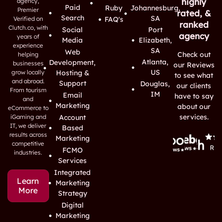
highly
agency,
Paid
Ruby
Johannesburg,
Premier
rated, &
Search
SA
Verified on
FAQ's
ranked
Clutch.co, with
Social
Port
agency
years of
Media
Elizabeth,
experience
SA
Web
Check out
helping
Atlanta,
Development,
businesses
our Reviews
US
grow locally
Hosting &
to see what
and abroad.
Support
Douglas,
our clients
From tourism
IM
Email
have to say
and
Marketing
about our
eCommerce to
services.
iGaming and
Account
IT, we deliver
Based
results across
Marketing
competitive
FCMO
industries.
Services
Integrated
Learn
Marketing
More
Strategy
Digital
Marketing