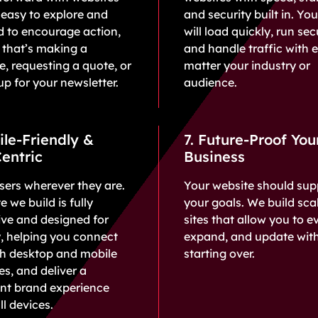
 easy to explore and
and security built in. You
d to encourage action,
will load quickly, run sec
 that’s making a
and handle traffic with 
, requesting a quote, or
matter your industry or
up for your newsletter.
audience.
ile-Friendly &
7. Future-Proof You
entric
Business
ers wherever they are.
Your website should sup
e we build is fully
your goals. We build sca
ve and designed for
sites that allow you to e
y, helping you connect
expand, and update wit
th desktop and mobile
starting over.
s, and deliver a
ent brand experience
ll devices.