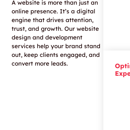
colour 
A website is more than just an
connec
online presence
.
I
t’s
a digital
suppor
engine that drives attention,
trust, and growth. Our
website
design and development
services
help your brand stand
out, keep c
lient
s engaged, and
convert more leads.
Opti
Expe
Keep y
more th
creatin
that re
interac
toward