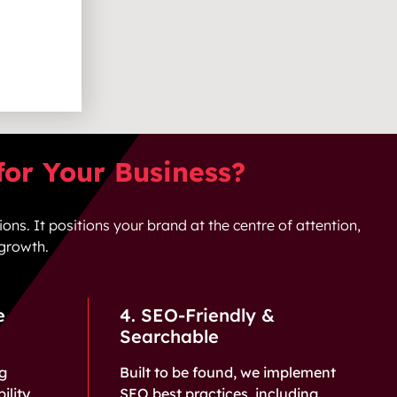
or Your Business?
ions. It positions your brand at the centre of attention,
 growth.
e
4. SEO-Friendly &
Searchable
ng
Built to be found, we implement
ility,
SEO best practices, including