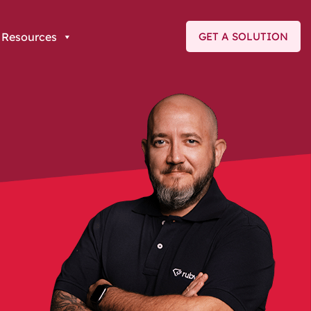
Resources
GET A SOLUTION