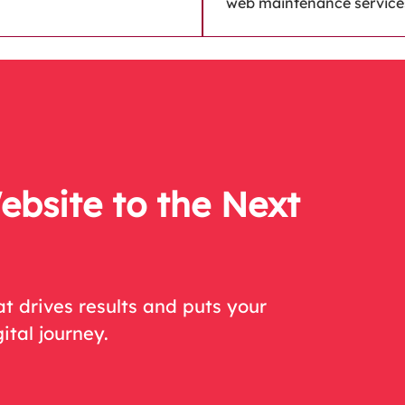
web maintenance service
ebsite to the Next
t drives results and puts your
ital journey.