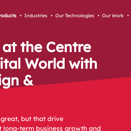
roducts
Industries
Our Technologies
Our Work
 at the Centre
ital World with
ign &
great, but that drive
t long-term business growth and