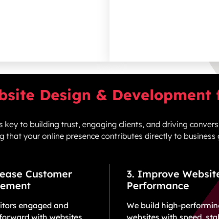
bsite Design & Development f
 key to building trust, engaging c
lients
, and driving convers
g that your online presence contributes directly to business
rease Customer
3. Improve Websit
ement
Performance
sitors engaged and
We build high-performi
forward with websites
websites with speed, stab