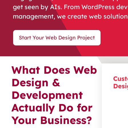
get seen by AIs. From WordPress de
management, we create web solutions
Start Your Web Design Project
What Does Web
Cust
Design &
Desi
Development
Make
Actually Do for
a
v
isua
that
re
Your Business?
and gu
Every 