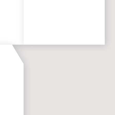
t with
to scale as your business grows,
ensuring
an optimal
user
experience for the long term.
mised
rations
mand,
ences,
l while