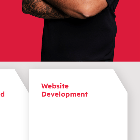
Website
ed
Development
 any
Bring your website to life with a
ebsite
s
design that delivers high
 on
performance by loading
quickly, functioning smoothly,
r miss
and
providing
the opportunity