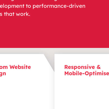
velopment to performance-driven
 that work.
om Website
Responsive &
gn
Mobile-Optimis
a lasting
impression
with
Reach your audience on
ll
y
compelling websites
device
with r
esponsive w
flect
s
your brand identity
that perform seamlessly
ide users toward action.
desktops, tablets, and
element
,
from layout to
smartphones
,
so
you neve