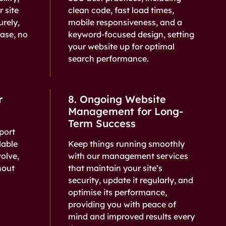
r site
clean code, fast load times,
urely,
mobile responsiveness, and a
ease, no
keyword-focused design, setting
your website up for optimal
search performance.
r
8. Ongoing Website
Management for Long-
Term Success
port
lable
Keep things running smoothly
volve,
with our management services
hout
that maintain your site’s
security, update it regularly, and
optimise its performance,
providing you with peace of
mind and improved results every