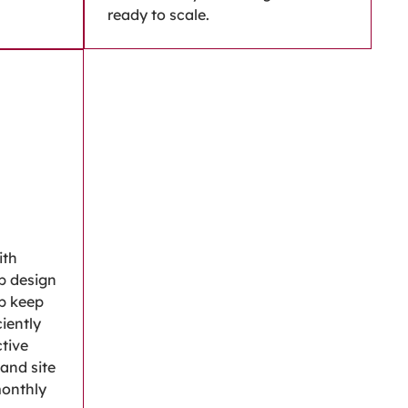
ready to scale.
ith
b design
p keep
iently
ctive
 and site
monthly