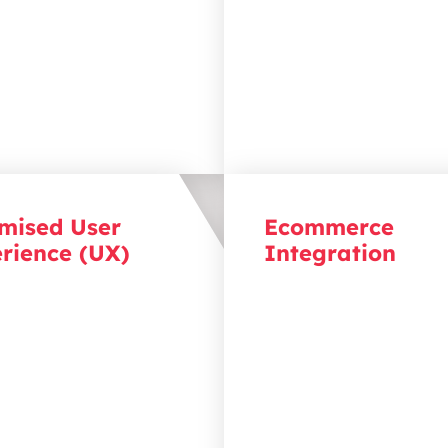
palette
,
is designed to
an opportunity to connec
t with your audience and
your audience.
t
your business goals.
mised User
Ecommerce
rience (UX)
Integration
our visitors engaged with
Drive sales with an opti
an just visuals by
ecommerce platform by
g intuitive user journeys
designing seamless integ
duce friction, drive
that handle growing de
tion, and guide visitors
offer personalised experi
 key conversion points.
and drive conversions, al
simplifying back-end
management.