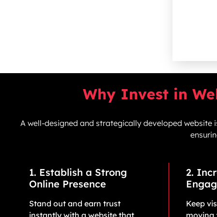
Why Invest in We
A well-designed and strategically developed website is
ensurin
1. Establish a Strong
2. Inc
Online Presence
Engag
Stand out and earn trust
Keep vi
instantly with a website that
moving 