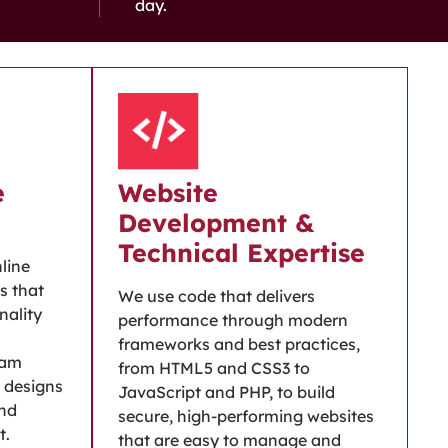
day.
e
Website
Development &
Technical Expertise
nline
s that
We use code that delivers
nality
performance through modern
frameworks and best practices,
eam
from HTML5 and CSS3 to
 designs
JavaScript and PHP, to build
and
secure, high-performing websites
t.
that are easy to manage and