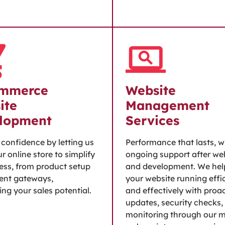
mmerce
Website
ite
Management
lopment
Services
h confidence by letting us
Performance that lasts, w
r online store to simplify
ongoing support after we
ess, from product setup
and development. We hel
ent gateways,
your website running effic
ng your sales potential.
and effectively with proa
updates, security checks,
monitoring through our 