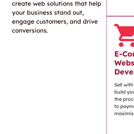
create web solutions that help
your business stand out,
engage customers, and drive
conversions.
E-Co
Webs
Deve
Sell wit
build you
the proc
to paym
maximisi