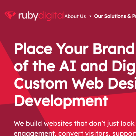
About Us
Our Solutions & P
Place Your Brand
of the AI and Dig
Custom Web Des
Development
We build websites that don’t just look 
engagement, convert visitors, suppor