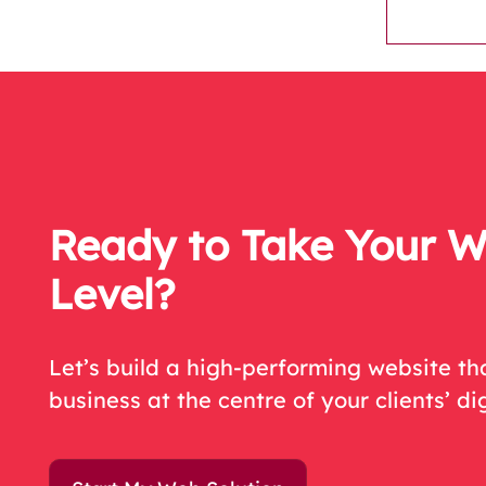
Ready to Take Your W
Level?
Let’s
build a high-performing website tha
business at the centre of your c
lient
s
’
dig