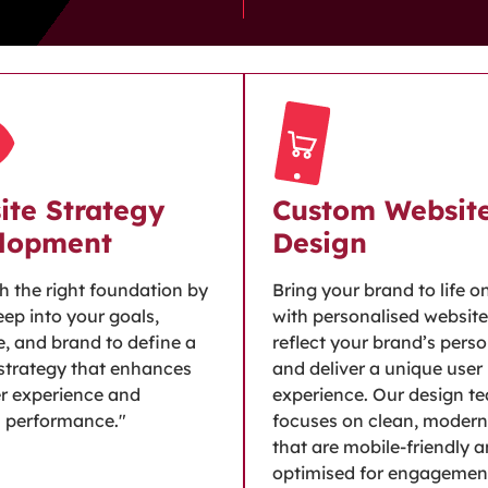
ite Strategy
Custom Websit
lopment
Design
th the right foundation by
Bring your brand to life o
eep into your goals,
with personalised website
, and brand to define a
reflect your brand’s perso
strategy that enhances
and deliver a unique user
r experience and
experience. Our design t
s performance."
focuses on clean, modern
that are mobile-friendly 
optimised for engagemen