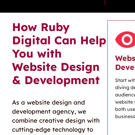
How Ruby
Digital Can Help
You with
Webs
Website Design
Deve
& Development
Start wi
diving d
audience
As a
website design and
website 
both use
development agency
, we
busines
combine creative design with
cutting-edge
technology to