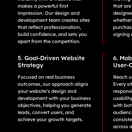
makes a powerful first
that are
impression. Our design and
designe
development team creates sites
whether
that reflect professionalism,
purchase
build confidence, and sets you
signing 
apart from the competition.
5. Goal-Driven Website
6. Mob
Strategy
User-C
Focused on real business
Reach us
outcomes, our approach aligns
Every sit
your website’s design and
responsi
development with your business
usabilit
objectives, helping you generate
with bo
leads, convert users, and
audience
achieve your growth targets.
consist
across a