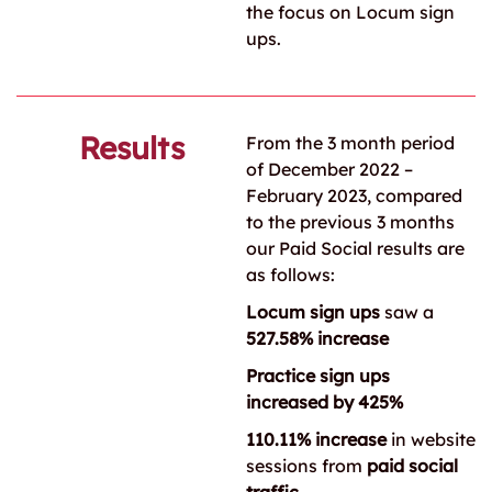
the focus on Locum sign
ups.
Results
From the 3 month period
of December 2022 –
February 2023, compared
to the previous 3 months
our Paid Social results are
as follows:
Locum sign ups
saw a
527.58% increase
Practice sign ups
increased by 425%
110.11% increase
in website
sessions from
paid social