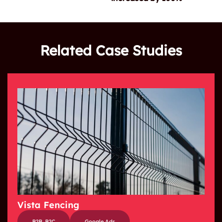
Related Case Studies
Vista Fencing
B2B
,
B2C
Google Ads