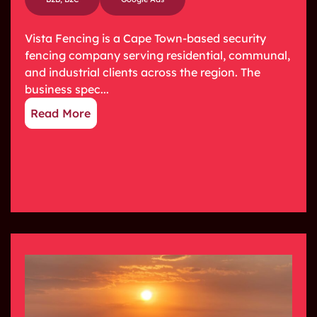
Vista Fencing is a Cape Town-based security
fencing company serving residential, communal,
and industrial clients across the region. The
business spec...
Read More