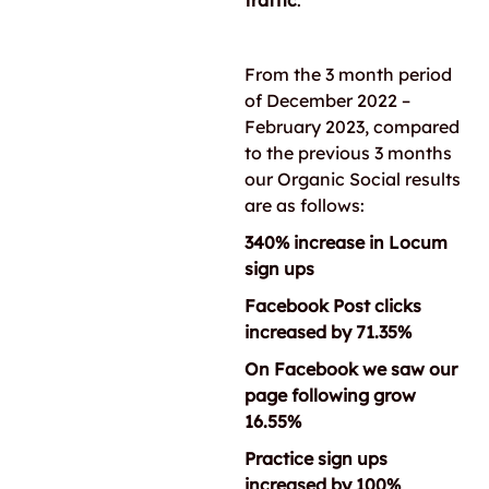
traffic
.
From the 3 month period
of December 2022 –
February 2023, compared
to the previous 3 months
our Organic Social results
are as follows:
340% increase in Locum
sign ups
Facebook Post clicks
increased by 71.35%
On Facebook we saw our
page following grow
16.55%
Practice sign ups
increased by 100%