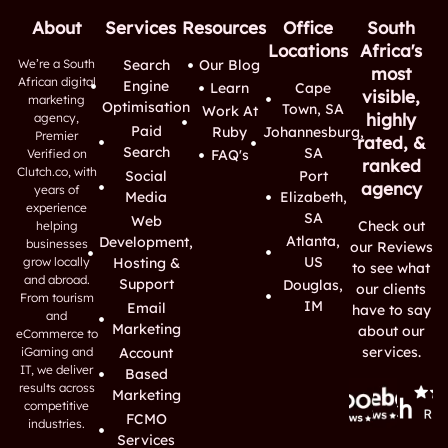
About
Services
Resources
Office
South
Locations
Africa's
We’re a South
Search
Our Blog
most
African digital
Engine
Learn
Cape
visible,
marketing
Optimisation
Town, SA
Work At
highly
agency,
Paid
Ruby
Johannesburg,
Premier
rated, &
Search
SA
Verified on
FAQ's
ranked
Clutch.co, with
Social
Port
agency
years of
Media
Elizabeth,
experience
SA
Web
Check out
helping
Atlanta,
Development,
businesses
our Reviews
US
grow locally
Hosting &
to see what
and abroad.
Support
Douglas,
our clients
From tourism
IM
Email
have to say
and
Marketing
about our
eCommerce to
services.
iGaming and
Account
IT, we deliver
Based
results across
Marketing
competitive
FCMO
industries.
Services