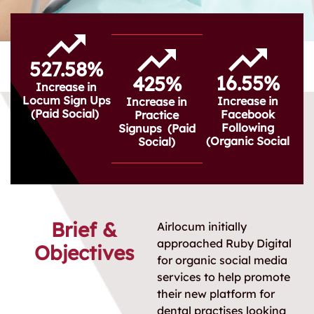
527.58%
16.55%
425%
Increase in
Locum Sign Ups
Increase in
Increase in
(Paid Social)
Facebook
Practice
Following
Signups (Paid
(Organic Social
Social)
Brief &
Airlocum initially
approached Ruby Digital
Objectives
for organic social media
services to help promote
their new platform for
dental practises looking