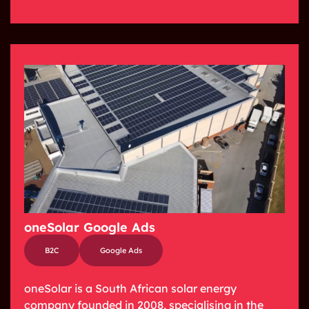
oneSolar Google Ads
B2C
Google Ads
oneSolar is a South African solar energy
company founded in 2008, specialising in the