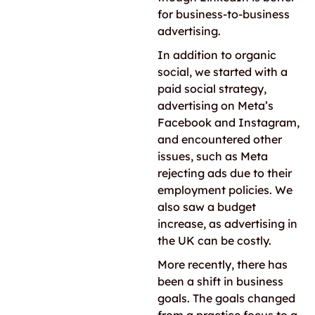
for business-to-business
advertising.
In addition to organic
social, we started with a
paid social strategy,
advertising on Meta’s
Facebook and Instagram,
and encountered other
issues, such as Meta
rejecting ads due to their
employment policies. We
also saw a budget
increase, as advertising in
the UK can be costly.
More recently, there has
been a shift in business
goals. The goals changed