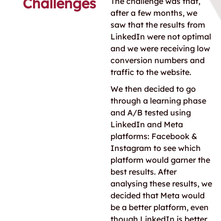
Challenges
The challenge was that,
after a few months, we
saw that the results from
LinkedIn were not optimal
and we were receiving low
conversion numbers and
traffic to the website.
We then decided to go
through a learning phase
and A/B tested using
LinkedIn and Meta
platforms: Facebook &
Instagram to see which
platform would garner the
best results. After
analysing these results, we
decided that Meta would
be a better platform, even
though LinkedIn is better