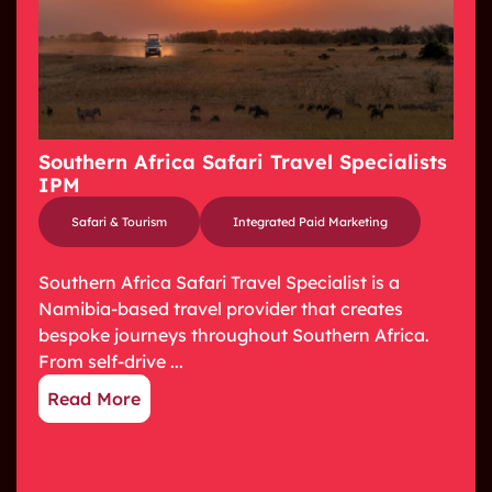
Southern Africa Safari Travel Specialists
IPM
Safari & Tourism
Integrated Paid Marketing
Southern Africa Safari Travel Specialist is a
Namibia-based travel provider that creates
bespoke journeys throughout Southern Africa.
From self-drive ...
Read More