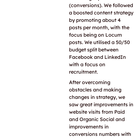
(conversions). We followed
a boosted content strategy
by promoting about 4
posts per month, with the
focus being on Locum
posts. We utilised a 50/50
budget split between
Facebook and LinkedIn
with a focus on
recruitment.
After overcoming
obstacles and making
changes in strategy, we
saw great improvements in
website visits from Paid
and Organic Social and
improvements in
conversions numbers with