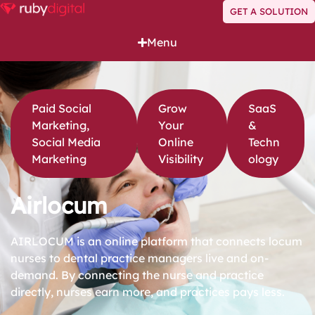
GET A SOLUTION
Menu
Paid Social
Grow
SaaS
Marketing
,
Your
&
Social Media
Online
Techn
Marketing
Visibility
ology
Airlocum
AIRLOCUM is an online platform that connects locum
nurses to dental practice managers live and on-
demand. By connecting the nurse and practice
directly, nurses earn more, and practices pays less.