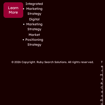
Integrated
Learn
Marketing
More
Strategy
Digital
Marketing
Strategy
Market
Positioning
Strategy
© 2026 Copyright. Ruby Search Solutions. All rights reserved.
T
e
r
m
s
&
C
o
n
di
ti