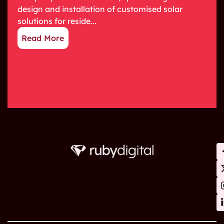
design and installation of customised solar
solutions for reside...
Read More