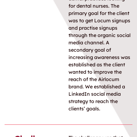
for dental nurses. The
primary goal for the client
was to get Locum signups
and practise signups
through the organic social
media channel. A
secondary goal of
increasing awareness was
established as the client
wanted to improve the
reach of the Airlocum
brand. We established a
LinkedIn social media
strategy to reach the
clients’ goals.