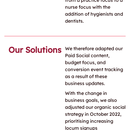
from a practice focus to a
nurse focus with the
addition of hygienists and
dentists.
Our Solutions
We therefore adapted our
Paid Social content,
budget focus, and
conversion event tracking
as a result of these
business updates.
With the change in
business goals, we also
adjusted our organic social
strategy in October 2022,
prioritising increasing
locum signups