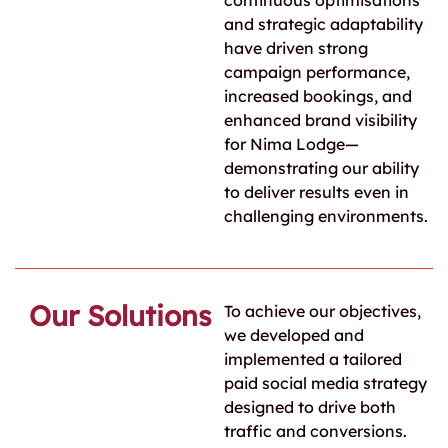
continuous optimisations
and strategic adaptability
have driven strong
campaign performance,
increased bookings, and
enhanced brand visibility
for Nima Lodge—
demonstrating our ability
to deliver results even in
challenging environments.
Our Solutions
To achieve our objectives,
we developed and
implemented a tailored
paid social media strategy
designed to drive both
traffic and conversions.