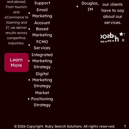
and abroad.
Support
Douglas,
our clients
From tourism
IM
Email
have to say
and
Marketing
about our
eCommerce to
services.
iGaming and
Account
IT, we deliver
Based
results across
Marketing
competitive
FCMO
industries.
Services
Integrated
Learn
Marketing
More
Strategy
Digital
Marketing
Strategy
Market
Positioning
Strategy
© 2026 Copyright. Ruby Search Solutions. All rights reserved.
T