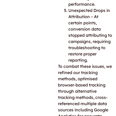
performance.
Unexpected Drops in
Attribution – At
certain points,
conversion data
stopped attributing to
campaigns, requiring
troubleshooting to
restore proper
reporting.
To combat
these issues, we
refined our tracking
methods, optimised
browser-based tracking
through alternative
tracking methods, cross-
referenced multiple data
sources including Google