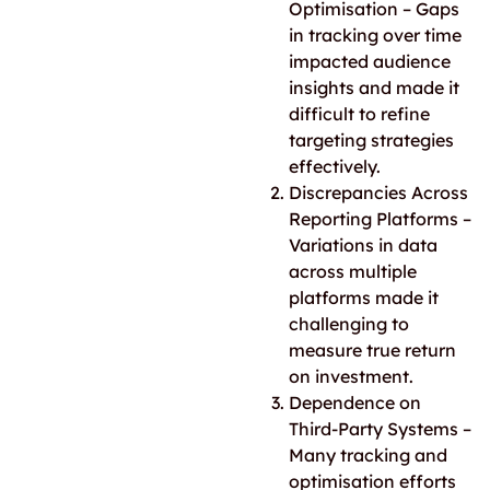
Optimisation – Gaps
in tracking over time
impacted audience
insights and made it
difficult to refine
targeting strategies
effectively.
Discrepancies Across
Reporting Platforms –
Variations in data
across multiple
platforms made it
challenging to
measure true return
on investment.
Dependence on
Third-Party Systems –
Many tracking and
optimisation efforts