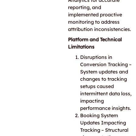
Analytics for accurate
reporting, and
implemented proactive
monitoring to address
attribution inconsistencies.
Platform and Technical
Limitations
Disruptions in
Conversion Tracking –
System updates and
changes to tracking
setups caused
intermittent data loss,
impacting
performance insights.
Booking System
Updates Impacting
Tracking – Structural