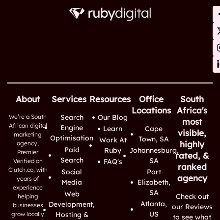
About
Services
Resources
Office
South
Locations
Africa's
We’re a South
Search
Our Blog
most
African digital
Engine
Learn
Cape
visible,
marketing
Optimisation
Town, SA
Work At
highly
agency,
Paid
Ruby
Johannesburg,
Premier
rated, &
Search
SA
Verified on
FAQ's
ranked
Clutch.co, with
Social
Port
agency
years of
Media
Elizabeth,
experience
SA
Web
Check out
helping
Atlanta,
Development,
businesses
our Reviews
US
grow locally
Hosting &
to see what