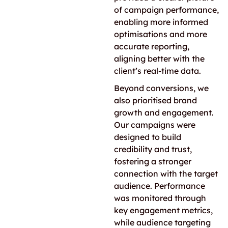
of campaign performance,
enabling more informed
optimisations and more
accurate reporting,
aligning better with the
client’s real-time data.
Beyond conversions, we
also prioritised brand
growth and engagement.
Our campaigns were
designed to build
credibility and trust,
fostering a stronger
connection with the target
audience. Performance
was monitored through
key engagement metrics,
while audience targeting