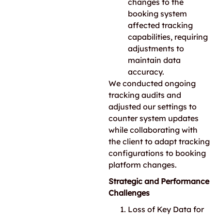
changes to the
booking system
affected tracking
capabilities, requiring
adjustments to
maintain data
accuracy.
We conducted ongoing
tracking audits and
adjusted our settings to
counter system updates
while collaborating with
the client to adapt tracking
configurations to booking
platform changes.
Strategic and Performance
Challenges
Loss of Key Data for