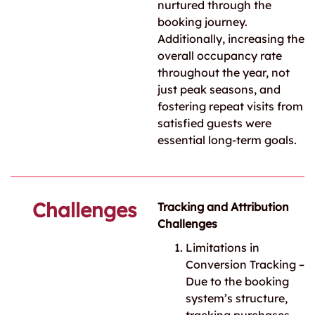
nurtured through the
booking journey.
Additionally, increasing the
overall occupancy rate
throughout the year, not
just peak seasons, and
fostering repeat visits from
satisfied guests were
essential long-term goals.
Challenges
Tracking and Attribution
Challenges
Limitations in
Conversion Tracking –
Due to the booking
system’s structure,