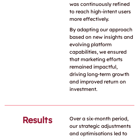
was continuously refined
to reach high-intent users
more effectively.
By adapting our approach
based on new insights and
evolving platform
capabilities, we ensured
that marketing efforts
remained impactful,
driving long-term growth
and improved return on
investment.
Results
Over a six-month period,
our strategic adjustments
and optimisations led to