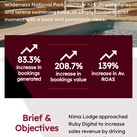
Wilderness National Park, discover hidden waterfalls
and serene swimming holes, or simply savour a quiet
moment with a book and panoramic views.
83.3%
139%
208.7%
increase in
bookings
increase in Av.
increase in
generated
ROAS
bookings value
Brief &
Nima Lodge approached
Ruby Digital to increase
Objectives
sales revenue by driving