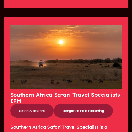
Southern Africa Safari Travel Specialists
IPM
Safari & Tourism
Integrated Paid Marketing
Southern Africa Safari Travel Specialist is a