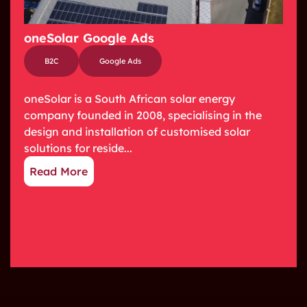
oneSolar Google Ads
B2C
Google Ads
oneSolar is a South African solar energy
company founded in 2008, specialising in the
design and installation of customised solar
solutions for reside...
Read More