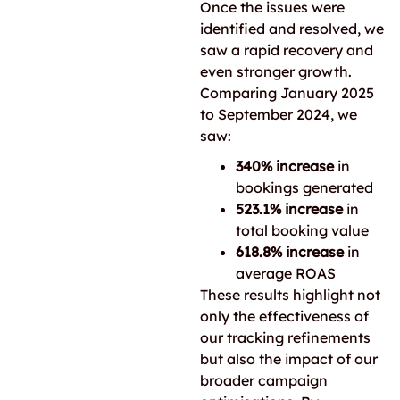
Once the issues were
identified and resolved, we
saw a rapid recovery and
even stronger growth.
Comparing January 2025
to September 2024, we
saw:
340% increase
in
bookings generated
523.1% increase
in
total booking value
618.8% increase
in
average ROAS
These results highlight not
only the effectiveness of
our tracking refinements
but also the impact of our
broader campaign