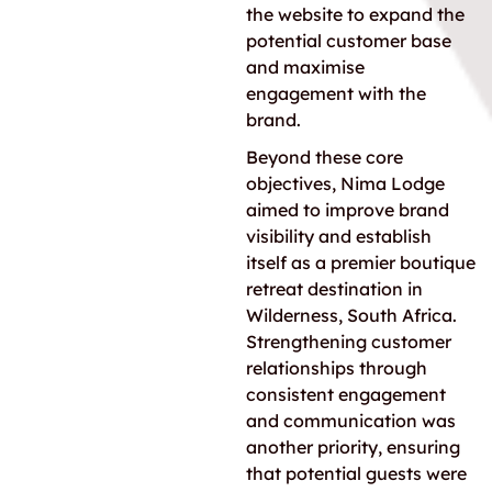
the website to expand the
potential customer base
and maximise
engagement with the
brand.
Beyond these core
objectives, Nima Lodge
aimed to improve brand
visibility and establish
itself as a premier boutique
retreat destination in
Wilderness, South Africa.
Strengthening customer
relationships through
consistent engagement
and communication was
another priority, ensuring
that potential guests were