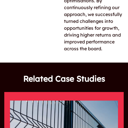
optimisations. By
continuously refining our
approach, we successfully
turned challenges into
opportunities for growth,
driving higher returns and
improved performance
across the board.
Related Case Studies