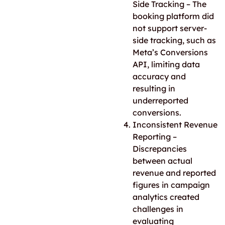
Side Tracking – The
booking platform did
not support server-
side tracking
, such as
Meta’s Conversions
API
, limiting data
accuracy and
resulting in
underreported
conversions.
Inconsistent Revenue
Reporting –
Discrepancies
between actual
revenue and reported
figures in campaign
analytics created
challenges in
evaluating