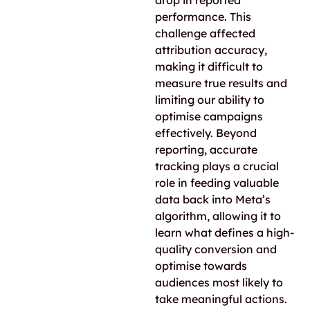
drop in reported
performance. This
challenge affected
attribution accuracy,
making it difficult to
measure true results and
limiting our ability to
optimise campaigns
effectively. Beyond
reporting, accurate
tracking plays a crucial
role in feeding valuable
data back into Meta’s
algorithm, allowing it to
learn what defines a high-
quality conversion and
optimise towards
audiences most likely to
take meaningful actions.