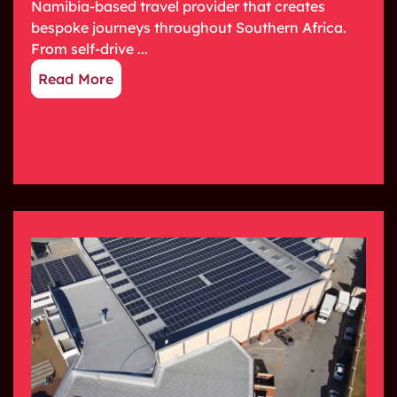
Namibia-based travel provider that creates
bespoke journeys throughout Southern Africa.
From self-drive ...
Read More