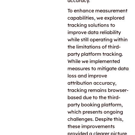
accuracy.
To enhance measurement
capabilities, we explored
tracking solutions to
improve data reliability
while still operating within
the limitations of third-
party platform tracking.
While we implemented
measures to mitigate data
loss and improve
attribution accuracy,
tracking remains browser-
based due to the third-
party booking platform,
which presents ongoing
challenges. Despite this,
these improvements
provided a clearer picture