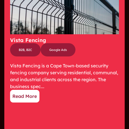
Vista Fencing
B2B
,
B2C
Google Ads
Vista Fencing is a Cape Town-based security
fencing company serving residential, communal,
and industrial clients across the region. The
business spec...
Read More