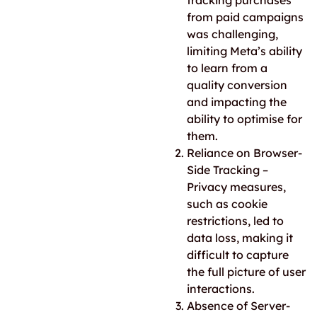
tracking purchases
from paid campaigns
was challenging,
limiting Meta’s ability
to learn from a
quality conversion
and impacting the
ability to optimise for
them.
Reliance on Browser-
Side Tracking –
Privacy measures,
such as cookie
restrictions, led to
data loss, making it
difficult to capture
the full picture of user
interactions.
Absence of Server-