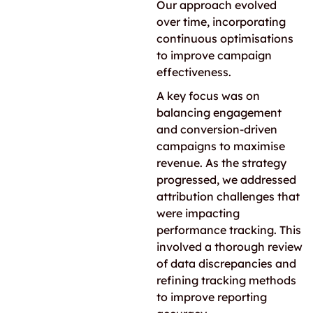
Our approach evolved
over time, incorporating
continuous optimisations
to improve campaign
effectiveness.
A key focus was on
balancing engagement
and conversion-driven
campaigns to maximise
revenue. As the strategy
progressed, we addressed
attribution challenges that
were impacting
performance tracking. This
involved a thorough review
of data discrepancies and
refining tracking methods
to improve reporting