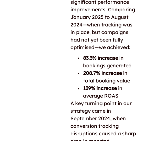
significant performance
improvements. Comparing
January 2025 to August
2024—when tracking was
in place, but campaigns
had not yet been fully
optimised—we achieved:
83.3% increase
in
bookings generated
208.7% increase
in
total booking value
139% increase
in
average ROAS
A key turning point in our
strategy came in
September 2024, when
conversion tracking
disruptions caused a sharp