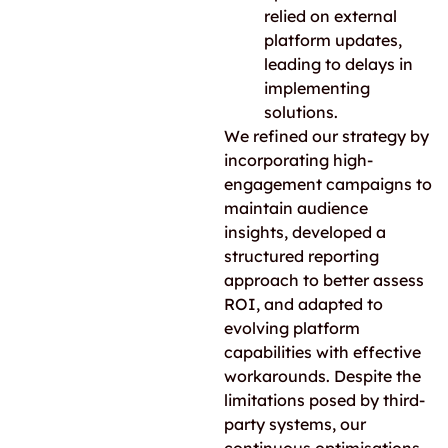
relied on external
platform updates,
leading to delays in
implementing
solutions.
We refined our strategy by
incorporating high-
engagement campaigns to
maintain audience
insights, developed a
structured reporting
approach to better assess
ROI, and adapted to
evolving platform
capabilities with effective
workarounds. Despite the
limitations posed by third-
party systems, our