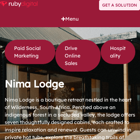
GET A SOLUTION
Menu
Paid Social
Drive
Hospit
Marketing
Online
ality
Sales
Nima Lodge
Nima Lodge is a boutique retreat nestled in the heart
of Wilderness, South Africa. Perched above an
indigenous forest in a secluded valley, the lodge offers
seven thoughtfully designed cabins, each crafted to
inspire relaxation and renewal. Guests can unwind in
private hot tubs, explore the breathtaking trails of