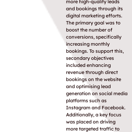
more high-quality leads
and bookings through its
digital marketing efforts.
The primary goal was to
boost the number of
conversions, specifically
increasing monthly
bookings. To support this,
secondary objectives
included enhancing
revenue through direct
bookings on the website
and optimising lead
generation on social media
platforms such as
Instagram and Facebook.
Additionally, a key focus
was placed on driving
more targeted traffic to