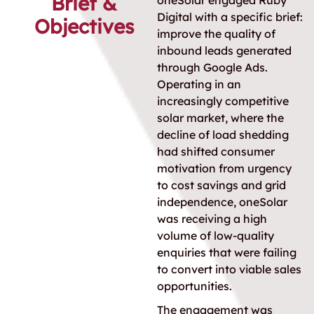
Brief &
oneSolar engaged Ruby
Digital with a specific brief:
Objectives
improve the quality of
inbound leads generated
through Google Ads.
Operating in an
increasingly competitive
solar market, where the
decline of load shedding
had shifted consumer
motivation from urgency
to cost savings and grid
independence, oneSolar
was receiving a high
volume of low-quality
enquiries that were failing
to convert into viable sales
opportunities.
The engagement was