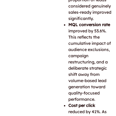
considered genuinely
sales-ready improved
significantly.
MQL conversion rate
improved by 53.6%.
This reflects the
cumulative impact of
audience exclusions,
campaign
restructuring, and a
deliberate strategic
shift away from
volume-based lead
generation toward
quality-focused
performance.
Cost per click
reduced by 41%. As