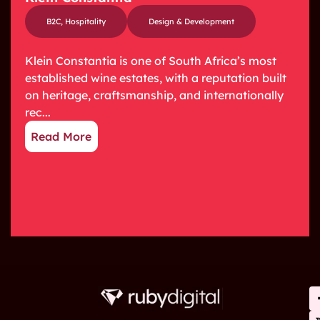
B2C
,
Hospitality
Design & Development
Klein Constantia is one of South Africa’s most
established wine estates, with a reputation built
on heritage, craftsmanship, and internationally
rec...
Read More