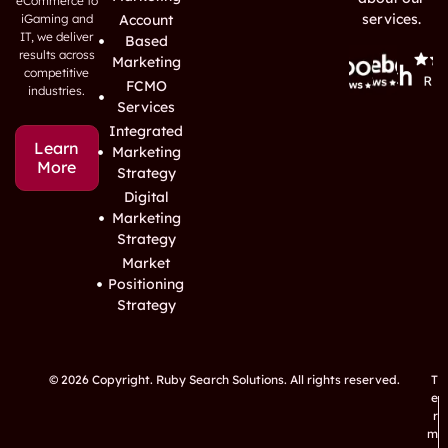
eCommerce to
services.
iGaming and
Account
IT, we deliver
Based
results across
Marketing
competitive
FCMO
industries.
Services
Integrated
Learn
Marketing
More
Strategy
Digital
Marketing
Strategy
Market
Positioning
Strategy
© 2026 Copyright. Ruby Search Solutions. All rights reserved.
T
e
r
m