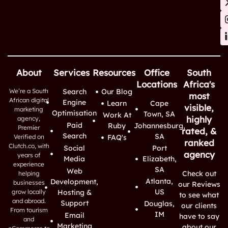
About
Services
Resources
Office
South
Locations
Africa's
We’re a South
Search
Our Blog
most
African digital
Engine
Learn
Cape
visible,
marketing
Optimisation
Town, SA
Work At
highly
agency,
Paid
Ruby
Johannesburg,
Premier
rated, &
Search
SA
Verified on
FAQ's
ranked
Clutch.co, with
Social
Port
agency
years of
Media
Elizabeth,
experience
SA
Web
Check out
helping
Atlanta,
Development,
businesses
our Reviews
US
grow locally
Hosting &
to see what
and abroad.
Support
Douglas,
our clients
From tourism
IM
Email
have to say
and
Marketing
about our