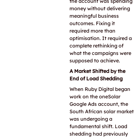
the account was spending
money without delivering
meaningful business
outcomes. Fixing it
required more than
optimisation. It required a
complete rethinking of
what the campaigns were
supposed to achieve.
A Market Shifted by the
End of Load Shedding
When Ruby Digital began
work on the oneSolar
Google Ads account, the
South African solar market
was undergoing a
fundamental shift. Load
shedding had previously