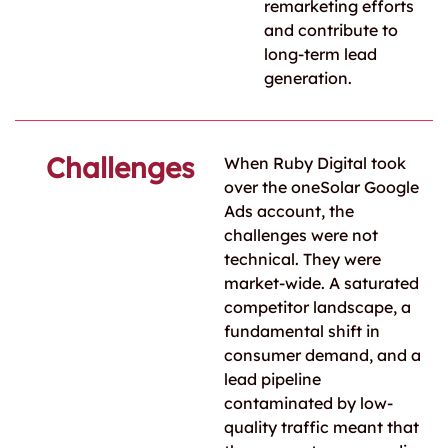
remarketing efforts
and contribute to
long-term lead
generation.
Challenges
When Ruby Digital took
over the oneSolar Google
Ads account, the
challenges were not
technical. They were
market-wide. A saturated
competitor landscape, a
fundamental shift in
consumer demand, and a
lead pipeline
contaminated by low-
quality traffic meant that