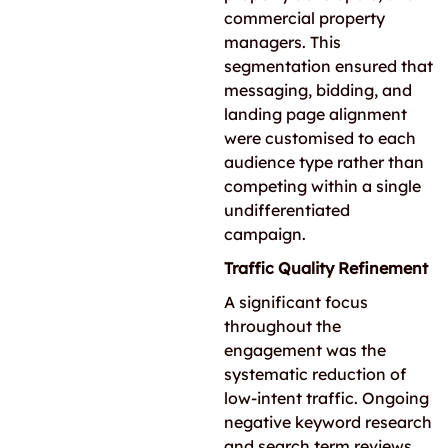
commercial property
managers. This
segmentation ensured that
messaging, bidding, and
landing page alignment
were customised to each
audience type rather than
competing within a single
undifferentiated
campaign.
Traffic Quality Refinement
A significant focus
throughout the
engagement was the
systematic reduction of
low-intent traffic. Ongoing
negative keyword research
and search term reviews