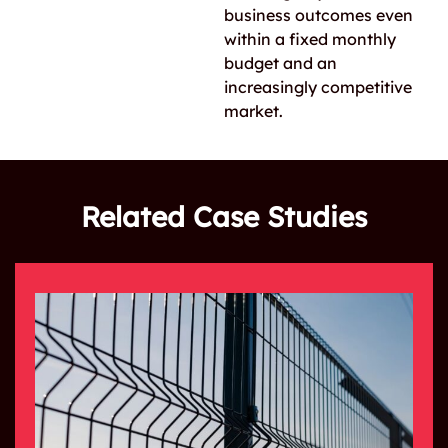
business outcomes even
within a fixed monthly
budget and an
increasingly competitive
market.
Related Case Studies