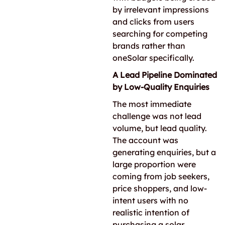
by irrelevant impressions
and clicks from users
searching for competing
brands rather than
oneSolar specifically.
A Lead Pipeline Dominated
by Low-Quality Enquiries
The most immediate
challenge was not lead
volume, but lead quality.
The account was
generating enquiries, but a
large proportion were
coming from job seekers,
price shoppers, and low-
intent users with no
realistic intention of
purchasing a solar