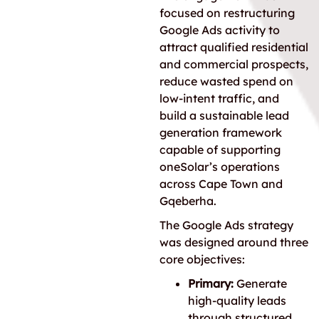
focused on restructuring
Google Ads activity to
attract qualified residential
and commercial prospects,
reduce wasted spend on
low-intent traffic, and
build a sustainable lead
generation framework
capable of supporting
oneSolar’s operations
across Cape Town and
Gqeberha.
The Google Ads strategy
was designed around three
core objectives:
Primary:
Generate
high-quality leads
through structured