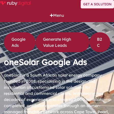
GET A SOLUTION
Menu
Google
Generate High
B2
Ads
Value Leads
C
oneSolar Google Ads
oneSolar is a South African solar energy company
founded in 2008, specialising in the design and
installation of customised solar solutions for
residential and commercial clients. With nearly two
decades of experience and close to 2,000 installations
completed, oneSolar operates through an owner-
managed franchise network across Cape Town, Paarl,