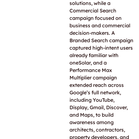
solutions, while a
Commercial Search
campaign focused on
business and commercial
decision-makers. A
Branded Search campaign
captured high-intent users
already familiar with
oneSolar, and a
Performance Max
Multiplier campaign
extended reach across
Google’s full network,
including YouTube,
Display, Gmail, Discover,
and Maps, to build
awareness among
architects, contractors,
property developers, and