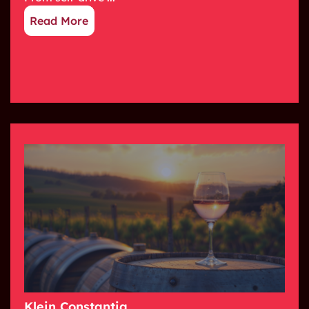
Read More
Klein Constantia