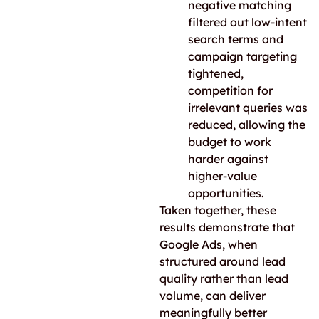
negative matching
filtered out low-intent
search terms and
campaign targeting
tightened,
competition for
irrelevant queries was
reduced, allowing the
budget to work
harder against
higher-value
opportunities.
Taken together, these
results demonstrate that
Google Ads, when
structured around lead
quality rather than lead
volume, can deliver
meaningfully better