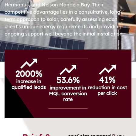
Hermanus, and Nelson Mandela Bay. Their
competitive advantage lies in a consultative, long-
term approach to solar, carefully assessing each
client’s unique energy requirements and providing
ongoing support well beyond the initial installation.
2000%
41%
53.6%
increase in
qualified leads
reduction in cost
improvement in
per click
MQL conversion
rate