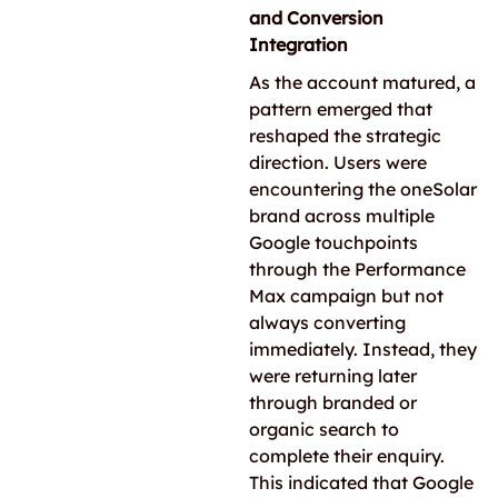
and Conversion
Integration
As the account matured, a
pattern emerged that
reshaped the strategic
direction. Users were
encountering the oneSolar
brand across multiple
Google touchpoints
through the Performance
Max campaign but not
always converting
immediately. Instead, they
were returning later
through branded or
organic search to
complete their enquiry.
This indicated that Google