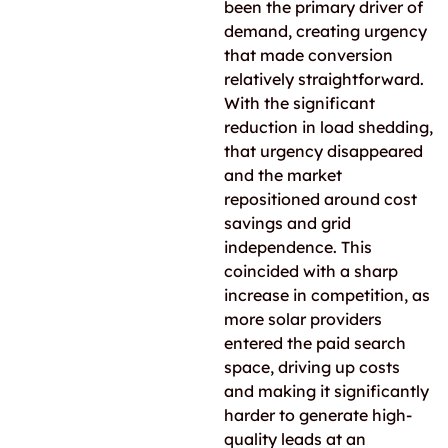
been the primary driver of
demand, creating urgency
that made conversion
relatively straightforward.
With the significant
reduction in load shedding,
that urgency disappeared
and the market
repositioned around cost
savings and grid
independence. This
coincided with a sharp
increase in competition, as
more solar providers
entered the paid search
space, driving up costs
and making it significantly
harder to generate high-
quality leads at an