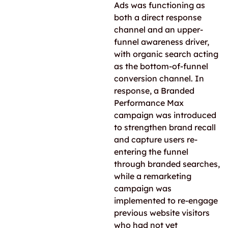
Ads was functioning as
both a direct response
channel and an upper-
funnel awareness driver,
with organic search acting
as the bottom-of-funnel
conversion channel. In
response, a Branded
Performance Max
campaign was introduced
to strengthen brand recall
and capture users re-
entering the funnel
through branded searches,
while a remarketing
campaign was
implemented to re-engage
previous website visitors
who had not yet