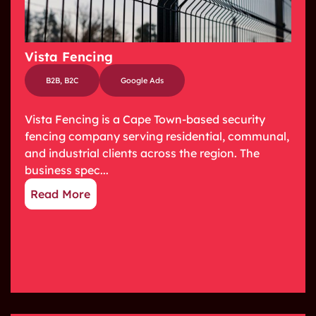
Vista Fencing
B2B
,
B2C
Google Ads
Vista Fencing is a Cape Town-based security
fencing company serving residential, communal,
and industrial clients across the region. The
business spec...
Read More