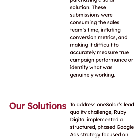
solution. These
submissions were
consuming the sales
team’s time, inflating
conversion metrics, and
making it difficult to
accurately measure true
campaign performance or
identify what was
genuinely working.
Our Solutions
To address oneSolar’s lead
quality challenge, Ruby
Digital implemented a
structured, phased Google
Ads strategy focused on