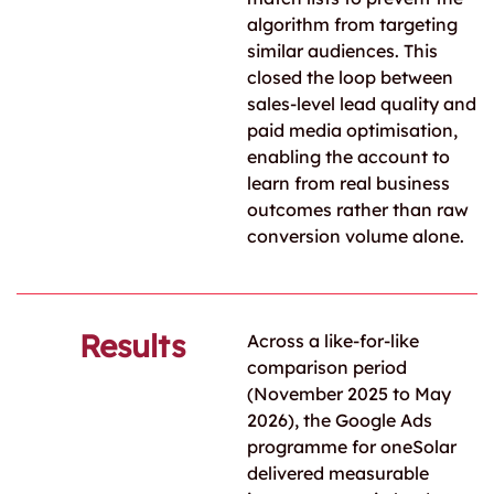
algorithm from targeting
similar audiences. This
closed the loop between
sales-level lead quality and
paid media optimisation,
enabling the account to
learn from real business
outcomes rather than raw
conversion volume alone.
Results
Across a like-for-like
comparison period
(November 2025 to May
2026), the Google Ads
programme for oneSolar
delivered measurable