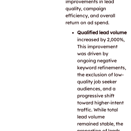
improvements in lead
quality, campaign
efficiency, and overall
return on ad spend.
Qualified lead volume
increased by 2,000%,
This improvement
was driven by
ongoing negative
keyword refinements,
the exclusion of low-
quality job seeker
audiences, and a
progressive shift
toward higher-intent
traffic. While total
lead volume
remained stable, the
proportion of leads