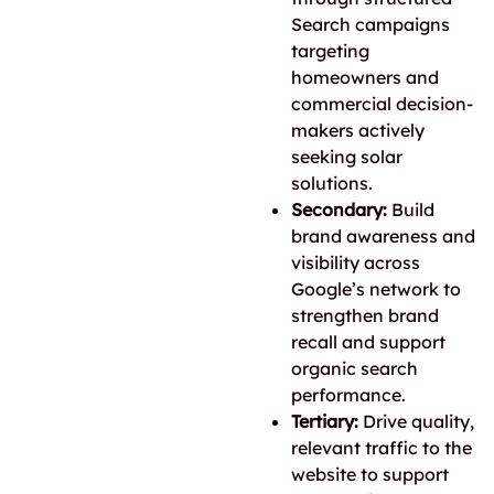
Search campaigns
targeting
homeowners and
commercial decision-
makers actively
seeking solar
solutions.
Secondary:
Build
brand awareness and
visibility across
Google’s network to
strengthen brand
recall and support
organic search
performance.
Tertiary:
Drive quality,
relevant traffic to the
website to support