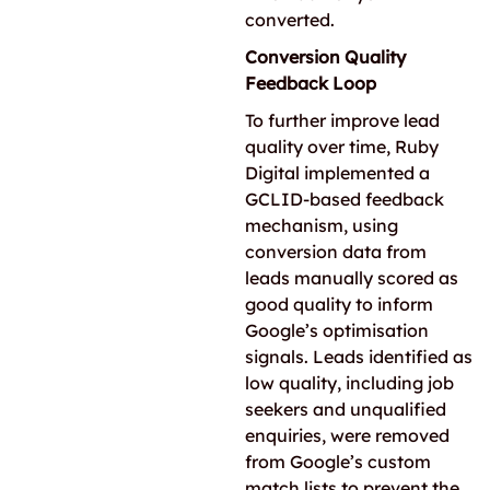
converted.
Conversion Quality
Feedback Loop
To further improve lead
quality over time, Ruby
Digital implemented a
GCLID-based feedback
mechanism, using
conversion data from
leads manually scored as
good quality to inform
Google’s optimisation
signals. Leads identified as
low quality, including job
seekers and unqualified
enquiries, were removed
from Google’s custom
match lists to prevent the