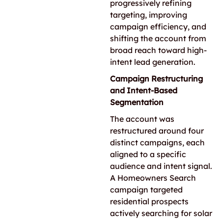
progressively refining
targeting, improving
campaign efficiency, and
shifting the account from
broad reach toward high-
intent lead generation.
Campaign Restructuring
and Intent-Based
Segmentation
The account was
restructured around four
distinct campaigns, each
aligned to a specific
audience and intent signal.
A Homeowners Search
campaign targeted
residential prospects
actively searching for solar