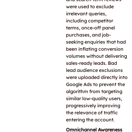
were used to exclude
irrelevant queries,
including competitor
terms, once-off panel
purchases, and job-
seeking enquiries that had
been inflating conversion
volumes without delivering
sales-ready leads. Bad
lead audience exclusions
were uploaded directly into
Google Ads to prevent the
algorithm from targeting
similar low-quality users,
progressively improving
the relevance of traffic
entering the account.
Omnichannel Awareness