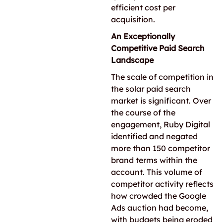
efficient cost per
acquisition.
An Exceptionally
Competitive Paid Search
Landscape
The scale of competition in
the solar paid search
market is significant. Over
the course of the
engagement, Ruby Digital
identified and negated
more than 150 competitor
brand terms within the
account. This volume of
competitor activity reflects
how crowded the Google
Ads auction had become,
with budgets being eroded