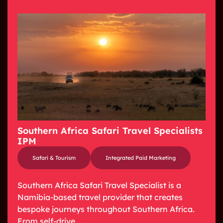
Southern Africa Safari Travel Specialists
IPM
Safari & Tourism
Integrated Paid Marketing
Southern Africa Safari Travel Specialist is a
Namibia-based travel provider that creates
bespoke journeys throughout Southern Africa.
From self-drive ...