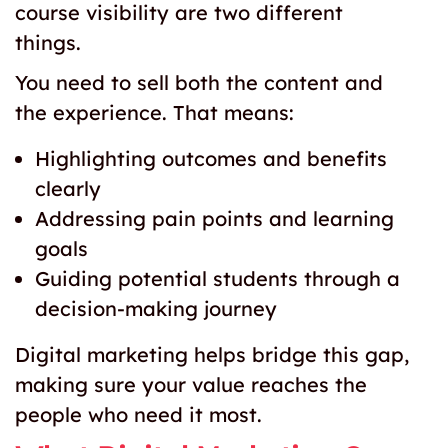
course visibility are two different
things.
You need to sell both the content and
the experience. That means:
Highlighting outcomes and benefits
clearly
Addressing pain points and learning
goals
Guiding potential students through a
decision-making journey
Digital marketing helps bridge this gap,
making sure your value reaches the
people who need it most.