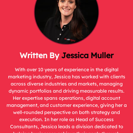
Jessica Muller
With over 10 years of experience in the digital
marketing industry, Jessica has worked with clients
across diverse industries and markets, managing
dynamic portfolios and driving measurable results.
Her expertise spans operations, digital account
management, and customer experience, giving her a
well-rounded perspective on both strategy and
execution. In her role as Head of Success
Consultants, Jessica leads a division dedicated to