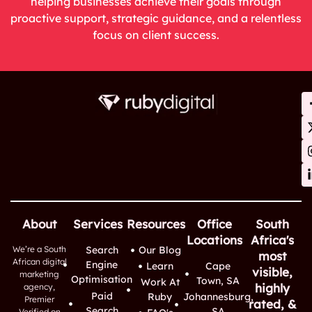
helping businesses achieve their goals through
proactive support, strategic guidance, and a relentless
focus on client success.
About
Services
Resources
Office
South
Locations
Africa's
We’re a South
Search
Our Blog
most
African digital
Engine
Learn
Cape
visible,
marketing
Optimisation
Town, SA
Work At
highly
agency,
Paid
Ruby
Johannesburg,
Premier
rated, &
Search
SA
Verified on