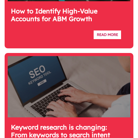
How to Identify High-Value
Accounts for ABM Growth
READ MORE
Keyword research is changing:
From keywords to search intent