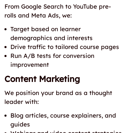
From Google Search to YouTube pre-
rolls and Meta Ads, we:
Target based on learner
demographics and interests
Drive traffic to tailored course pages
Run A/B tests for conversion
improvement
Content Marketing
We position your brand as a thought
leader with:
Blog articles, course explainers, and
guides