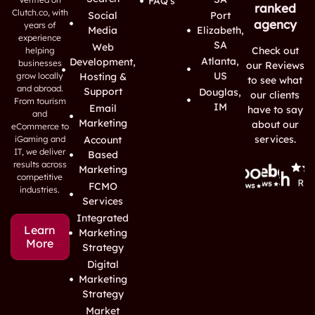
FAQ's
ranked
Clutch.co, with
Social
Port
agency
years of
Media
Elizabeth,
experience
SA
Web
Check out
helping
Atlanta,
Development,
businesses
our Reviews
US
grow locally
Hosting &
to see what
and abroad.
Support
Douglas,
our clients
From tourism
IM
Email
have to say
and
Marketing
about our
eCommerce to
services.
iGaming and
Account
IT, we deliver
Based
results across
Marketing
competitive
FCMO
industries.
Services
Integrated
Learn
Marketing
More
Strategy
Digital
Marketing
Strategy
Market