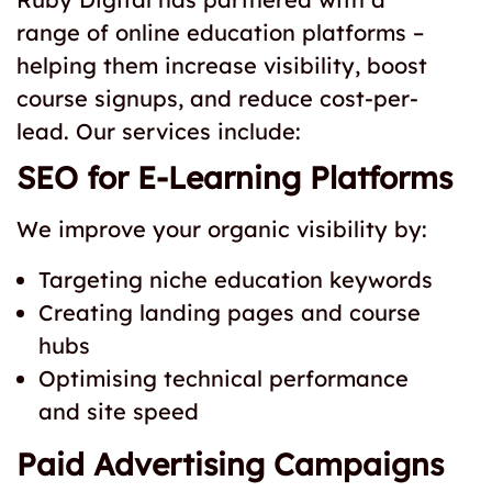
range of online education platforms –
helping them increase visibility, boost
course signups, and reduce cost-per-
lead. Our services include:
SEO for E-Learning Platforms
We improve your organic visibility by:
Targeting niche education keywords
Creating landing pages and course
hubs
Optimising technical performance
and site speed
Paid Advertising Campaigns