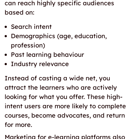
can reach highly specific audiences
based on:
Search intent
Demographics (age, education,
profession)
Past learning behaviour
Industry relevance
Instead of casting a wide net, you
attract the learners who are actively
looking for what you offer. These high-
intent users are more likely to complete
courses, become advocates, and return
for more.
Marketing for e-learning platforms also