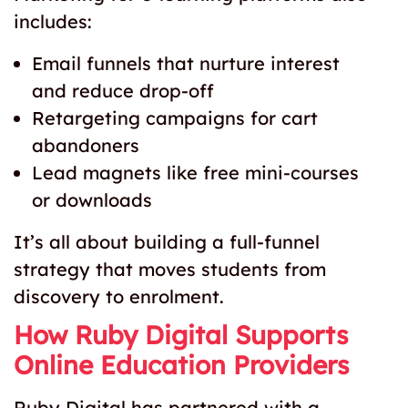
includes:
Email funnels that nurture interest
and reduce drop-off
Retargeting campaigns for cart
abandoners
Lead magnets like free mini-courses
or downloads
It’s all about building a full-funnel
strategy that moves students from
discovery to enrolment.
How Ruby Digital Supports
Online Education Providers
Ruby Digital has partnered with a