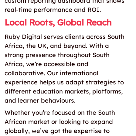
custom reporting dashboard that shows
real-time performance and ROI.
Local Roots, Global Reach
Ruby Digital serves clients across South
Africa, the UK, and beyond. With a
strong pressence throughout South
Africa, we’re accessible and
collaborative. Our international
experience helps us adapt strategies to
different education markets, platforms,
and learner behaviours.
Whether you’re focused on the South
African market or looking to expand
globally, we’ve got the expertise to