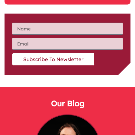
Subscribe To Newsletter
Our Blog