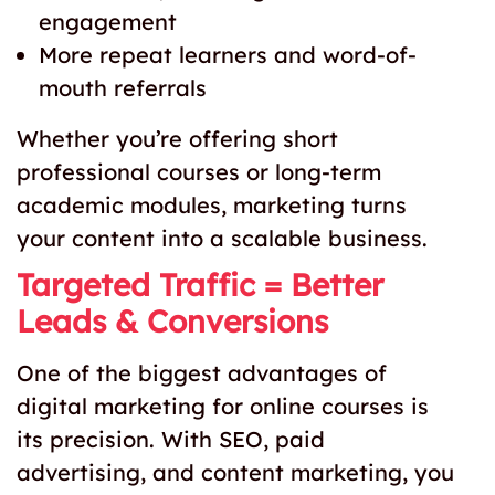
engagement
More repeat learners and word-of-
mouth referrals
Whether you’re offering short
professional courses or long-term
academic modules, marketing turns
your content into a scalable business.
Targeted Traffic = Better
Leads & Conversions
One of the biggest advantages of
digital marketing for online courses is
its precision. With SEO, paid
advertising, and content marketing, you