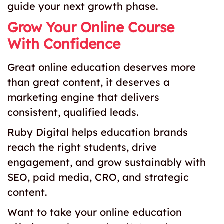
guide your next growth phase.
Grow Your Online Course
With Confidence
Great online education deserves more
than great content, it deserves a
marketing engine that delivers
consistent, qualified leads.
Ruby Digital helps education brands
reach the right students, drive
engagement, and grow sustainably with
SEO, paid media, CRO, and strategic
content.
Want to take your online education