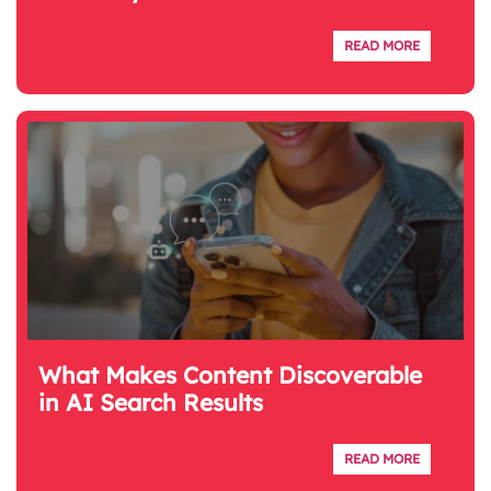
READ MORE
What Makes Content Discoverable
in AI Search Results
READ MORE