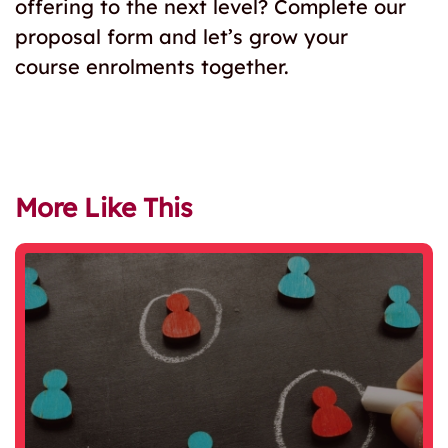
offering to the next level? Complete our
proposal form and let’s grow your
course enrolments together.
More Like This