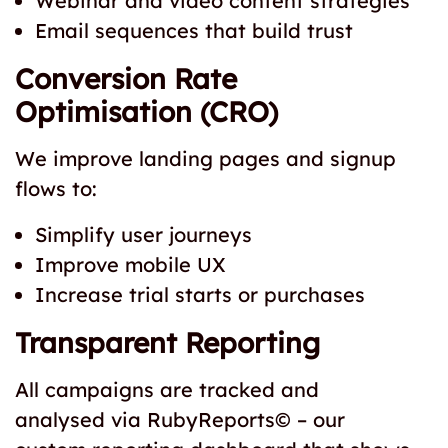
Webinar and video content strategies
Email sequences that build trust
Conversion Rate
Optimisation (CRO)
We improve landing pages and signup
flows to:
Simplify user journeys
Improve mobile UX
Increase trial starts or purchases
Transparent Reporting
All campaigns are tracked and
analysed via RubyReports© – our