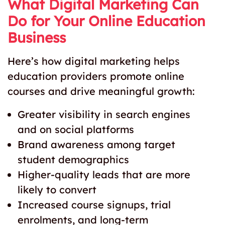
What Digital Marketing Can
Do for Your Online Education
Business
Here’s how digital marketing helps
education providers promote online
courses and drive meaningful growth:
Greater visibility in search engines
and on social platforms
Brand awareness among target
student demographics
Higher-quality leads that are more
likely to convert
Increased course signups, trial
enrolments, and long-term