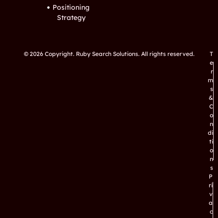
Positioning
Strategy
© 2026 Copyright. Ruby Search Solutions. All rights reserved.
T
e
r
m
s
&
C
o
n
di
ti
o
n
s
P
ri
v
a
c