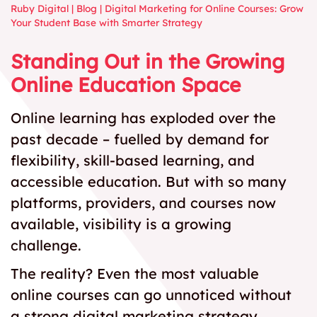
Ruby Digital
|
Blog
|
Digital Marketing for Online Courses: Grow
Your Student Base with Smarter Strategy
Standing Out in the Growing
Online Education Space
Online learning has exploded over the
past decade – fuelled by demand for
flexibility, skill-based learning, and
accessible education. But with so many
platforms, providers, and courses now
available, visibility is a growing
challenge.
The reality? Even the most valuable
online courses can go unnoticed without
a strong digital marketing strategy.