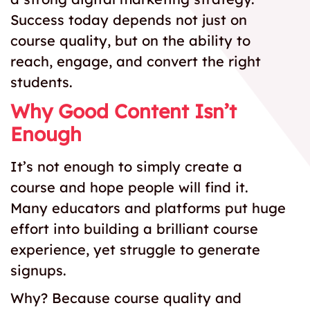
Success today depends not just on
course quality, but on the ability to
reach, engage, and convert the right
students.
Why Good Content Isn’t
Enough
It’s not enough to simply create a
course and hope people will find it.
Many educators and platforms put huge
effort into building a brilliant course
experience, yet struggle to generate
signups.
Why? Because course quality and