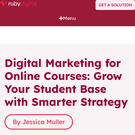
GET A SOLUTION
Menu
Digital Marketing for
Online Courses: Grow
Your Student Base
with Smarter Strategy
By Jessica Muller