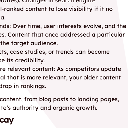
pdates): Changes in search engine
ranked content to lose visibility if it no
ia.
nds: Over time, user interests evolve, and the
s. Content that once addressed a particular
the target audience.
cts, case studies, or trends can become
e its credibility.
re relevant content: As competitors update
l that is more relevant, your older content
rop in rankings.
 content, from blog posts to landing pages,
ite’s authority and organic growth.
ecay