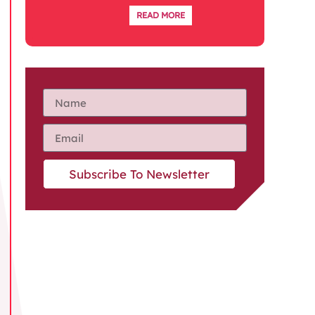
READ MORE
Subscribe To Newsletter