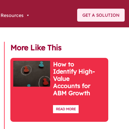
Resources
GET A SOLUTION
More Like This
How to
Identify High-
Value
Accounts for
ABM Growth
READ MORE