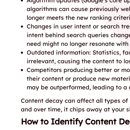
Algorithm updates (Google’s core u
algorithms can cause previously well-
longer meets the new ranking criter
Changes in user intent or search tre
intent behind search queries change
need might no longer resonate with 
Outdated information: Statistics, fa
irrelevant, causing the content to los
Competitors producing better or mo
their content or produce new materia
may be outperformed, leading to a d
Content decay can affect all types of
and over time, it chips away at your s
How to Identify Content D