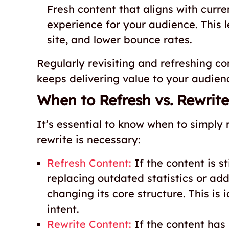
Fresh content that aligns with curre
experience for your audience. This 
site, and lower bounce rates.
Regularly revisiting and refreshing c
keeps delivering value to your audien
When to Refresh vs. Rewrite
It’s essential to know when to simply
rewrite is necessary:
Refresh Content:
If the content is s
replacing outdated statistics or add
changing its core structure. This is 
intent.
Rewrite Content:
If the content has