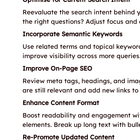
Reevaluate the search intent behind y
the right questions? Adjust focus and 
Incorporate Semantic Keywords
Use related terms and topical keywor
improve visibility across more queries
Improve On-Page SEO
Review meta tags, headings, and image 
are still relevant and add new links to
Enhance Content Format
Boost readability and engagement with
elements. Break up long text with bull
Re-Promote Updated Content