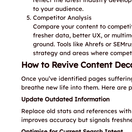
to your audience.
Competitor Analysis
Compare your content to competito
fresher data, better UX, or multi
ground. Tools like Ahrefs or SEMru
strategy and areas where competi
How to Revive Content Dec
Once you’ve identified pages sufferin
breathe new life into them. Here are pr
Update Outdated Information
Replace old stats and references with 
improves accuracy but signals freshne
Optimise for Current Search Intent