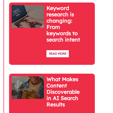
Keyword
research is
changing:
From
keywords to
search intent
READ MORE
What Makes
Content
Discoverable
in AI Search
Results