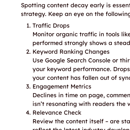
Spotting content decay early is essen
strategy. Keep an eye on the following
Traffic Drops
Monitor organic traffic in tools li
performed strongly shows a steady 
Keyword Ranking Changes
Use Google Search Console or third
your keyword performance. Drops 
your content has fallen out of syn
Engagement Metrics
Declines in time on page, comment
isn’t resonating with readers the 
Relevance Check
Review the content itself – are sta
reflect the latest industry develo