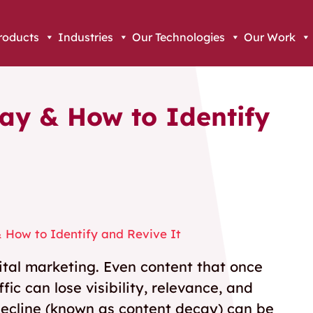
roducts
Industries
Our Technologies
Our Work
ay & How to Identify
 How to Identify and Revive It
gital marketing. Even content that once
ic can lose visibility, relevance, and
ecline (known as content decay) can be