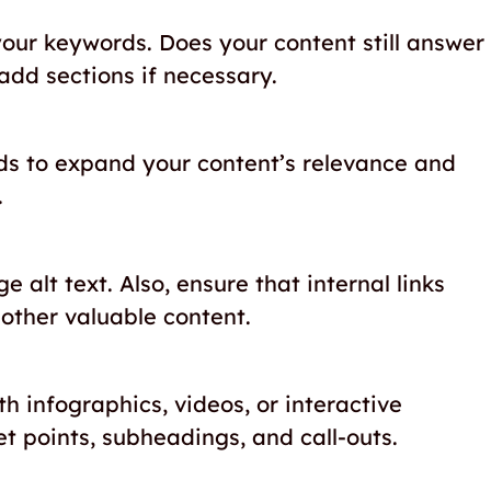
our keywords. Does your content still answer
add sections if necessary.
ds to expand your content’s relevance and
.
alt text. Also, ensure that internal links
 other valuable content.
 infographics, videos, or interactive
et points, subheadings, and call-outs.