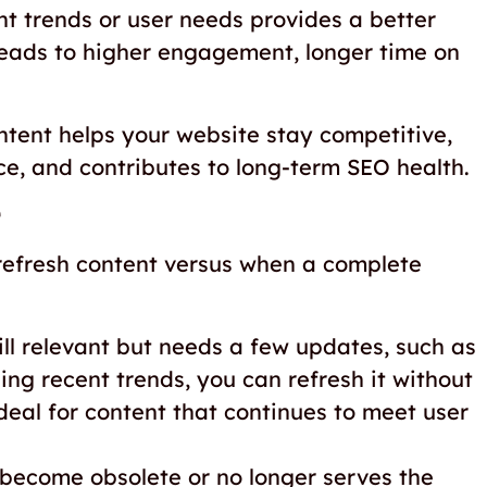
nt trends or user needs provides a better
leads to higher engagement, longer time on
ontent helps your website stay competitive,
ce, and contributes to long-term SEO health.
 refresh content versus when a complete
till relevant but needs a few updates, such as
ing recent trends, you can refresh it without
ideal for content that continues to meet user
 become obsolete or no longer serves the