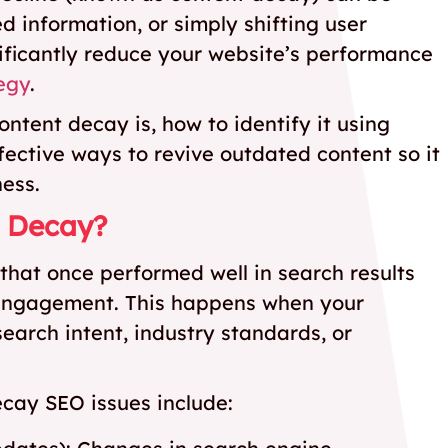
 information, or simply shifting user
nificantly reduce your website’s performance
egy
.
ontent decay is, how to identify it using
ective ways to revive outdated content so it
ness.
t Decay?
that once performed well in search results
nd engagement. This happens when your
search intent, industry standards, or
ecay SEO issues include: