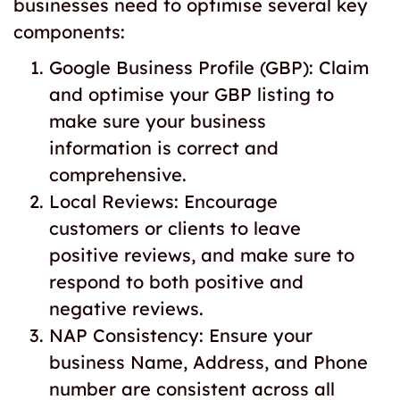
businesses need to optimise several key
components:
Google Business Profile (GBP): Claim
and optimise your GBP listing to
make sure your business
information is correct and
comprehensive.
Local Reviews: Encourage
customers or clients to leave
positive reviews, and make sure to
respond to both positive and
negative reviews.
NAP Consistency: Ensure your
business Name, Address, and Phone
number are consistent across all