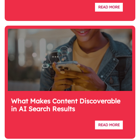
READ MORE
What Makes Content Discoverable
in AI Search Results
READ MORE