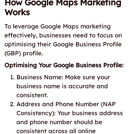
How Google Maps Marketing
Works
To leverage Google Maps marketing
effectively, businesses need to focus on
optimising their Google Business Profile
(GBP) profile.
Optimising Your Google Business Profile:
Business Name: Make sure your
business name is accurate and
consistent.
Address and Phone Number (NAP
Consistency): Your business address
and phone number should be
consistent across all online