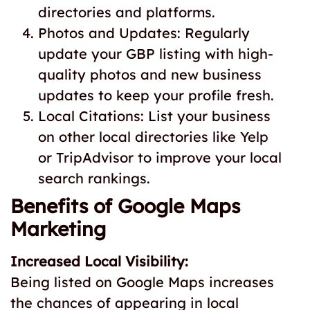
directories and platforms.
Photos and Updates: Regularly
update your GBP listing with high-
quality photos and new business
updates to keep your profile fresh.
Local Citations: List your business
on other local directories like Yelp
or TripAdvisor to improve your local
search rankings.
Benefits of Google Maps
Marketing
Increased Local Visibility:
Being listed on Google Maps increases
the chances of appearing in local