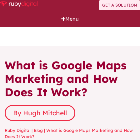
GET A SOLUTION
Menu
What is Google Maps
Marketing and How
Does It Work?
By Hugh Mitchell
Ruby Digital
|
Blog
|
What is Google Maps Marketing and How
Does It Work?