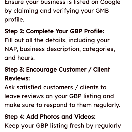
Ensure your business is listed on Google
by claiming and verifying your GMB
profile.
Step 2: Complete Your GBP Profile:
Fill out all the details, including your
NAP, business description, categories,
and hours.
Step 3: Encourage Customer / Client
Reviews:
Ask satisfied customers / clients to
leave reviews on your GBP listing and
make sure to respond to them regularly.
Step 4: Add Photos and Videos:
Keep your GBP listing fresh by regularly