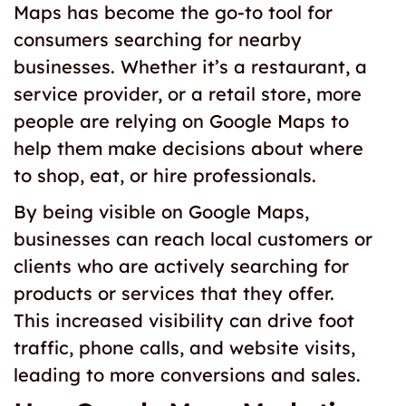
Maps has become the go-to tool for
consumers searching for nearby
businesses. Whether it’s a restaurant, a
service provider, or a retail store, more
people are relying on Google Maps to
help them make decisions about where
to shop, eat, or hire professionals.
By being visible on Google Maps,
businesses can reach local customers or
clients who are actively searching for
products or services that they offer.
This increased visibility can drive foot
traffic, phone calls, and website visits,
leading to more conversions and sales.