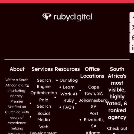
About
Services
Resources
Office
South
Locations
Africa's
We’re a South
Search
Our Blog
most
African digital
Engine
Learn
Cape
visible,
marketing
Optimisation
Town, SA
Work At
highly
agency,
Paid
Ruby
Johannesburg,
Premier
rated, &
Search
SA
Verified on
FAQ's
ranked
Clutch.co, with
Social
Port
agency
years of
Media
Elizabeth,
experience
SA
Web
Check out
helping
Atlanta,
Development,
businesses