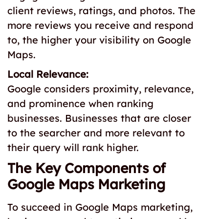
client reviews, ratings, and photos. The
more reviews you receive and respond
to, the higher your visibility on Google
Maps.
Local Relevance:
Google considers proximity, relevance,
and prominence when ranking
businesses. Businesses that are closer
to the searcher and more relevant to
their query will rank higher.
The Key Components of
Google Maps Marketing
To succeed in Google Maps marketing,