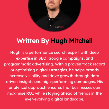
Hugh Mitchell
Hugh is a performance search expert with deep
expertise in SEO, Google campaigns, and
programmatic advertising. With a proven track record
of optimising digital strategies, he helps brands
increase visibility and drive growth through data-
driven insights and high-performing campaigns. His
analytical approach ensures that businesses can
maximise ROI while staying ahead of trends in the
ever-evolving digital landscape.