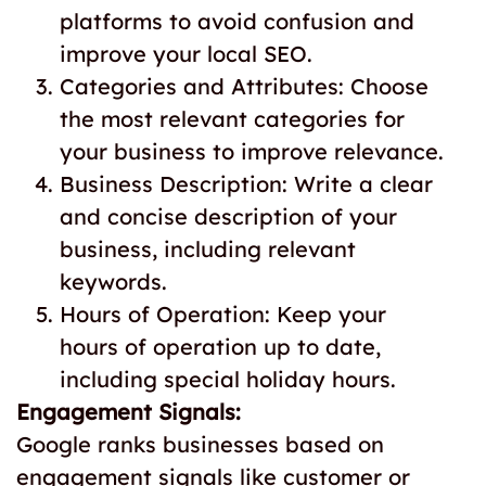
platforms to avoid confusion and
improve your local SEO.
Categories and Attributes: Choose
the most relevant categories for
your business to improve relevance.
Business Description: Write a clear
and concise description of your
business, including relevant
keywords.
Hours of Operation: Keep your
hours of operation up to date,
including special holiday hours.
Engagement Signals:
Google ranks businesses based on
engagement signals like customer or