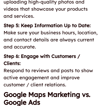
uploading high-quality photos and
videos that showcase your products
and services.
Step 5: Keep Information Up to Date:
Make sure your business hours, location,
and contact details are always current
and accurate.
Step 6: Engage with Customers /
Clients:
Respond to reviews and posts to show
active engagement and improve
customer / client relations.
Google Maps Marketing vs.
Google Ads