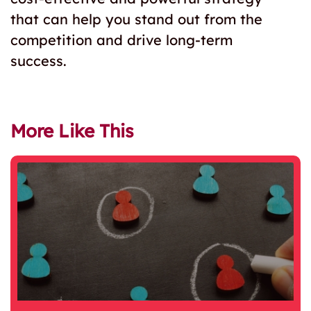
that can help you stand out from the
competition and drive long-term
success.
More Like This