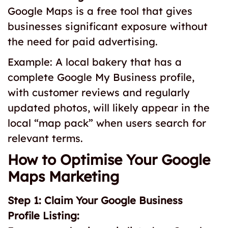
Google Maps is a free tool that gives
businesses significant exposure without
the need for paid advertising.
Example: A local bakery that has a
complete Google My Business profile,
with customer reviews and regularly
updated photos, will likely appear in the
local “map pack” when users search for
relevant terms.
How to Optimise Your Google
Maps Marketing
Step 1: Claim Your Google Business
Profile Listing: