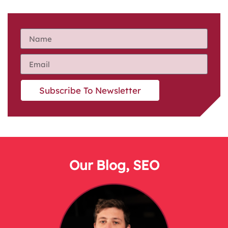
Subscribe To Newsletter
Our Blog
,
SEO