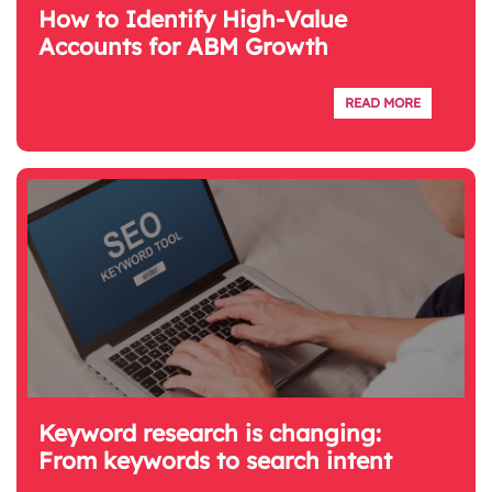
How to Identify High-Value
Accounts for ABM Growth
READ MORE
Keyword research is changing:
From keywords to search intent