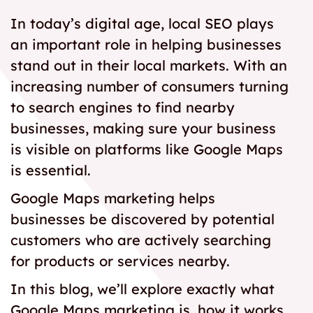
In today’s digital age, local SEO plays
an important role in helping businesses
stand out in their local markets. With an
increasing number of consumers turning
to search engines to find nearby
businesses, making sure your business
is visible on platforms like Google Maps
is essential.
Google Maps marketing helps
businesses be discovered by potential
customers who are actively searching
for products or services nearby.
In this blog, we’ll explore exactly what
Google Maps marketing is, how it works,