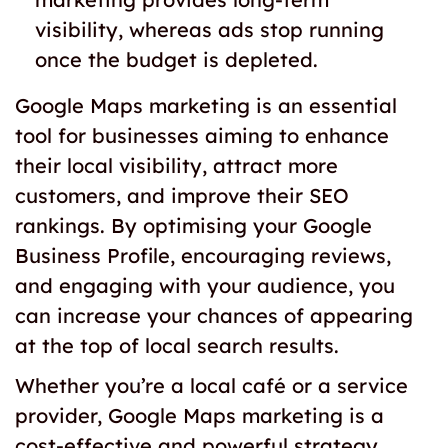
visibility, whereas ads stop running
once the budget is depleted.
Google Maps marketing is an essential
tool for businesses aiming to enhance
their local visibility, attract more
customers, and improve their SEO
rankings. By optimising your Google
Business Profile, encouraging reviews,
and engaging with your audience, you
can increase your chances of appearing
at the top of local search results.
Whether you’re a local café or a service
provider, Google Maps marketing is a
cost-effective and powerful strategy