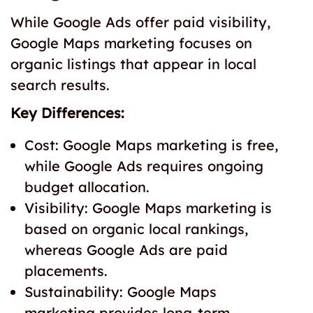
While Google Ads offer paid visibility,
Google Maps marketing focuses on
organic listings that appear in local
search results.
Key Differences:
Cost: Google Maps marketing is free,
while Google Ads requires ongoing
budget allocation.
Visibility: Google Maps marketing is
based on organic local rankings,
whereas Google Ads are paid
placements.
Sustainability: Google Maps
marketing provides long-term