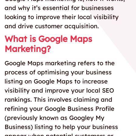
and why it’s essential for businesses
looking to improve their local visibility
and drive customer acquisition.
What is Google Maps
Marketing?
Google Maps marketing refers to the
process of optimising your business
listing on Google Maps to increase
visibility and improve your local SEO
rankings. This involves claiming and
refining your Google Business Profile
(previously known as Googley My
Business) listing to help your business
appear when potential customers or