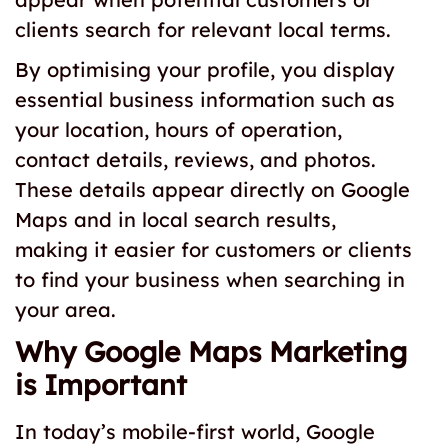
clients search for relevant local terms.
By optimising your profile, you display
essential business information such as
your location, hours of operation,
contact details, reviews, and photos.
These details appear directly on Google
Maps and in local search results,
making it easier for customers or clients
to find your business when searching in
your area.
Why Google Maps Marketing
is Important
In today’s mobile-first world, Google