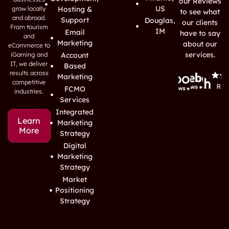
our Reviews
US
grow locally
Hosting &
to see what
and abroad.
Support
Douglas,
our clients
From tourism
IM
Email
have to say
and
Marketing
about our
eCommerce to
services.
iGaming and
Account
IT, we deliver
Based
results across
Marketing
competitive
FCMO
industries.
Services
Integrated
Learn
Marketing
More
Strategy
Digital
Marketing
Strategy
Market
Positioning
Strategy