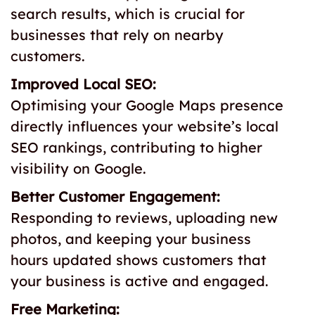
search results, which is crucial for
businesses that rely on nearby
customers.
Improved Local SEO:
Optimising your Google Maps presence
directly influences your website’s local
SEO rankings, contributing to higher
visibility on Google.
Better Customer Engagement:
Responding to reviews, uploading new
photos, and keeping your business
hours updated shows customers that
your business is active and engaged.
Free Marketing: