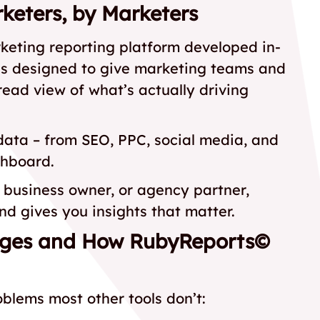
keters, by Marketers
keting reporting platform developed in-
as designed to give marketing teams and
read view of what’s actually driving
 data – from SEO, PPC, social media, and
shboard.
business owner, or agency partner,
d gives you insights that matter.
nges and How RubyReports©
lems most other tools don’t: