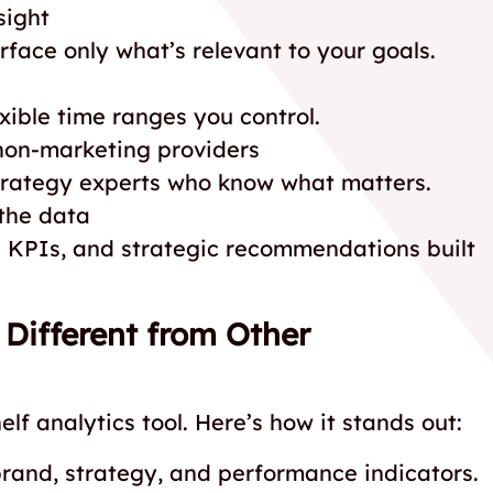
sight
rface only what’s relevant to your goals.
ible time ranges you control.
non-marketing providers
strategy experts who know what matters.
the data
KPIs, and strategic recommendations built
ifferent from Other
lf analytics tool. Here’s how it stands out:
brand, strategy, and performance indicators.