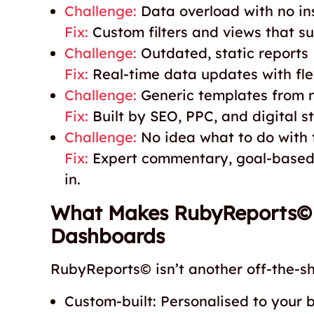
Challenge:
Data overload with no in
Fix:
Custom filters and views that su
Challenge:
Outdated, static reports
Fix:
Real-time data updates with flex
Challenge:
Generic templates from 
Fix:
Built by SEO, PPC, and digital 
Challenge:
No idea what to do with 
Fix:
Expert commentary, goal-based 
in.
What Makes RubyReports© D
Dashboards
RubyReports© isn’t another off-the-she
Custom-built: Personalised to your 