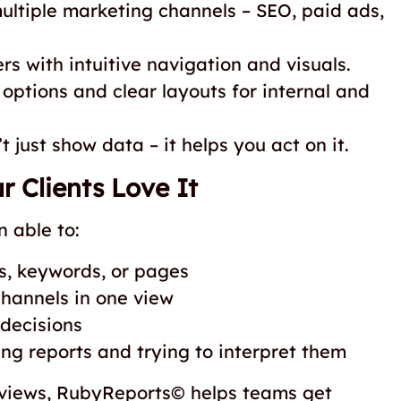
ultiple marketing channels – SEO, paid ads,
rs with intuitive navigation and visuals.
 options and clear layouts for internal and
 just show data – it helps you act on it.
 Clients Love It
 able to:
s, keywords, or pages
hannels in one view
decisions
ng reports and trying to interpret them
reviews, RubyReports© helps teams get