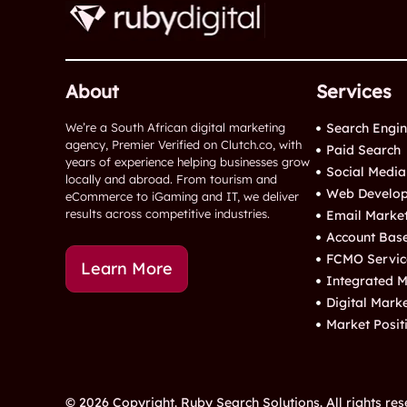
About
Services
We’re a South African digital marketing
Search Engin
agency, Premier Verified on Clutch.co, with
Paid Search
years of experience helping businesses grow
Social Media
locally and abroad. From tourism and
Web Develop
eCommerce to iGaming and IT, we deliver
results across competitive industries.
Email Marke
Account Bas
FCMO Servic
Learn More
Integrated M
Digital Mark
Market Posit
© 2026 Copyright. Ruby Search Solutions. All rights res