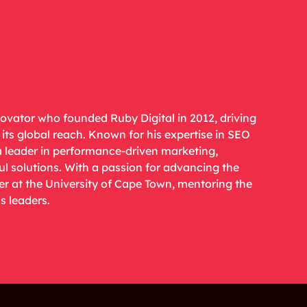
novator who founded Ruby Digital in 2012, driving
ts global reach. Known for his expertise in SEO
a leader in performance-driven marketing,
ul solutions. With a passion for advancing the
rer at the University of Cape Town, mentoring the
s leaders.