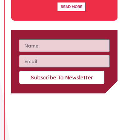
READ MORE
Subscribe To Newsletter