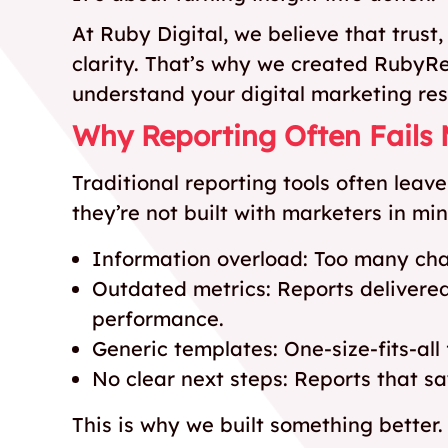
At Ruby Digital, we believe that trust
clarity. That’s why we created RubyR
understand your digital marketing res
Why Reporting Often Fails
Traditional reporting tools often lea
they’re not built with marketers in m
Information overload: Too many charts
Outdated metrics: Reports delivered
performance.
Generic templates: One-size-fits-all 
No clear next steps: Reports that s
This is why we built something better.