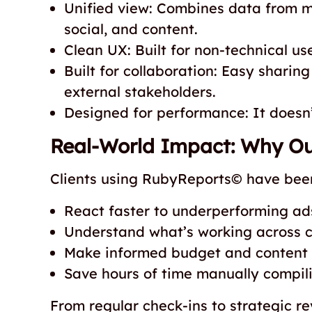
Unified view: Combines data from m
social, and content.
Clean UX: Built for non-technical use
Built for collaboration: Easy sharing
external stakeholders.
Designed for performance: It doesn’t
Real-World Impact: Why Our
Clients using RubyReports© have been
React faster to underperforming ad
Understand what’s working across c
Make informed budget and content 
Save hours of time manually compili
From regular check-ins to strategic 