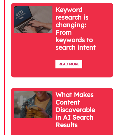
Keyword
research is
changing:
From
keywords to
search intent
READ MORE
What Makes
Content
Discoverable
in AI Search
Results