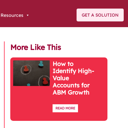
Resources
GET A SOLUTION
More Like This
How to
Identify High-
Value
Accounts for
ABM Growth
READ MORE