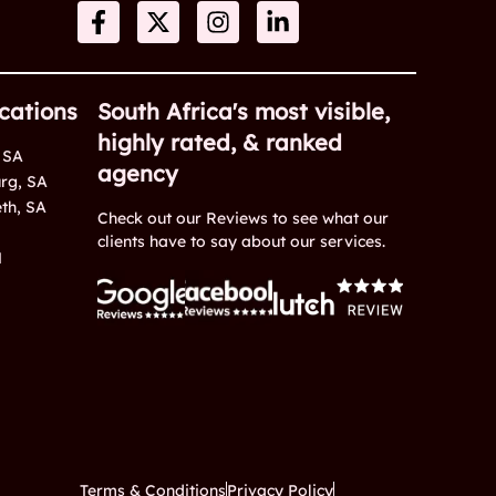
cations
South Africa's most visible,
highly rated, & ranked
 SA
agency
rg, SA
eth, SA
Check out our Reviews to see what our
clients have to say about our services.
M
Terms & Conditions
Privacy Policy