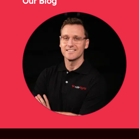
Our Blog