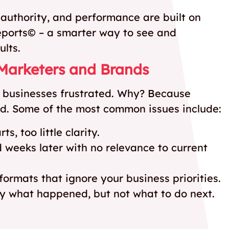
, authority, and performance are built on
eports© – a smarter way to see and
ults.
 Marketers and Brands
ve businesses frustrated. Why? Because
ind. Some of the most common issues include:
, too little clarity.
 weeks later with no relevance to current
formats that ignore your business priorities.
ay what happened, but not what to do next.