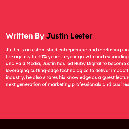
Justin Lester
Justin is an established entrepreneur and marketing in
the agency to 40% year-on-year growth and expanding i
and Paid Media, Justin has led Ruby Digital to become 
leveraging cutting-edge technologies to deliver impactf
industry, he also shares his knowledge as a guest lectu
next generation of marketing professionals and busines