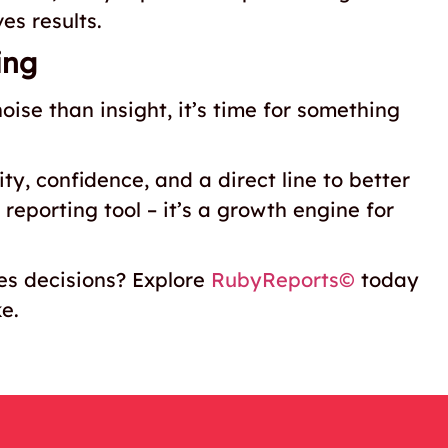
es results.
ing
noise than insight, it’s time for something
ty, confidence, and a direct line to better
reporting tool – it’s a growth engine for
ves decisions? Explore
RubyReports©
today
ke.