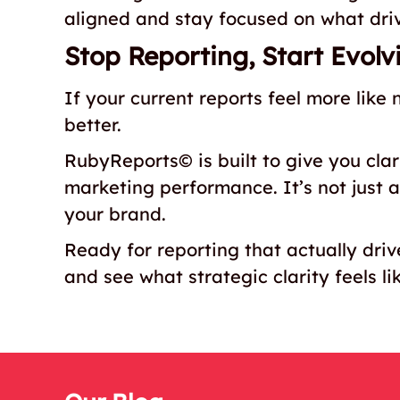
aligned and stay focused on what driv
Stop Reporting, Start Evolv
If your current reports feel more like 
better.
RubyReports© is built to give you clari
marketing performance. It’s not just a 
your brand.
Ready for reporting that actually dri
and see what strategic clarity feels li