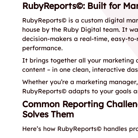
RubyReports©: Built for Mar
RubyReports© is a custom digital mar
house by the Ruby Digital team. It w
decision-makers a real-time, easy-to-
performance.
It brings together all your marketing
content – in one clean, interactive da
Whether you’re a marketing manager, 
RubyReports© adapts to your goals an
Common Reporting Challe
Solves Them
Here’s how RubyReports© handles prob