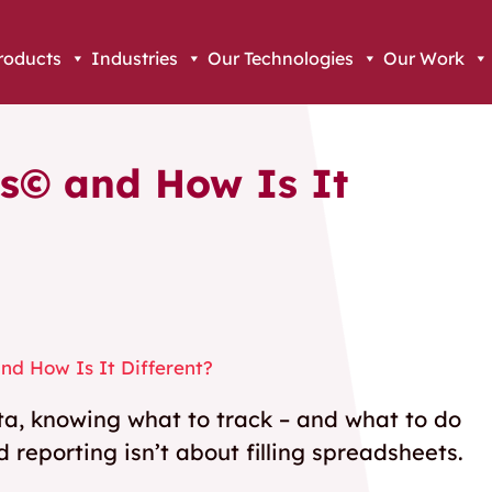
roducts
Industries
Our Technologies
Our Work
s© and How Is It
d How Is It Different?
ata, knowing what to track – and what to do
d reporting isn’t about filling spreadsheets.