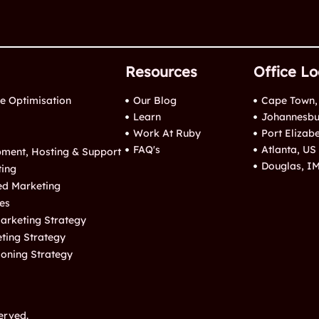
Resources
Office Lo
e Optimisation
Our Blog
Cape Town,
Learn
Johannesbu
Work At Ruby
Port Elizab
FAQ's
Atlanta, US
ment, Hosting & Support
Douglas, I
ting
ed Marketing
es
arketing Strategy
eting Strategy
ioning Strategy
erved.