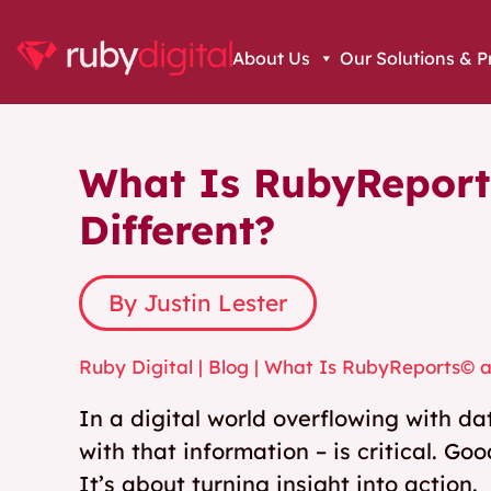
About Us
Our Solutions & P
What Is RubyReport
Different?
By Justin Lester
Ruby Digital
|
Blog
|
What Is RubyReports© an
In a digital world overflowing with d
with that information – is critical. Goo
It’s about turning insight into action.