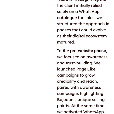
the client initially relied
solely on a WhatsApp
catalogue for sales, we
structured the approach in
phases that could evolve
as their digital ecosystem
matured.
In the
pre-website phase
,
we focused on awareness
and trust-building. We
launched Page Like
campaigns to grow
credibility and reach,
paired with awareness
campaigns highlighting
Bajooun’s unique selling
points. At the same time,
we activated WhatsApp-