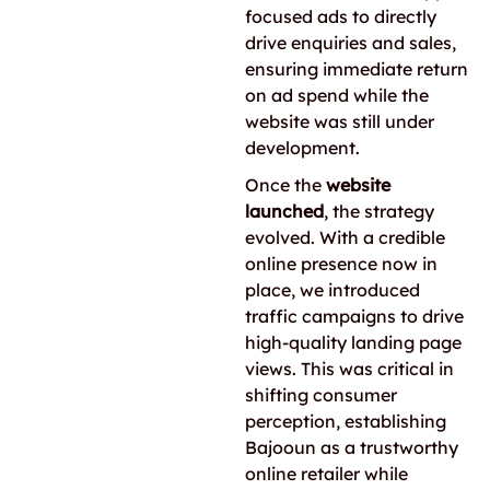
focused ads to directly
drive enquiries and sales,
ensuring immediate return
on ad spend while the
website was still under
development.
Once the
website
launched
, the strategy
evolved. With a credible
online presence now in
place, we introduced
traffic campaigns to drive
high-quality landing page
views. This was critical in
shifting consumer
perception, establishing
Bajooun as a trustworthy
online retailer while