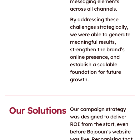
messaging elements
across all channels.
By addressing these
challenges strategically,
we were able to generate
meaningful results,
strengthen the brand’s
online presence, and
establish a scalable
foundation for future
growth.
Our Solutions
Our campaign strategy
was designed to deliver
ROI from the start, even
before Bajooun’s website
was live. Recognising that