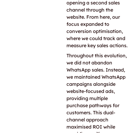
opening a second sales
channel through the
website. From here, our
focus expanded to
conversion optimisation,
where we could track and
measure key sales actions.
Throughout this evolution,
we did not abandon
WhatsApp sales. Instead,
we maintained WhatsApp
campaigns alongside
website-focused ads,
providing multiple
purchase pathways for
customers. This dual-
channel approach
maximised ROI while