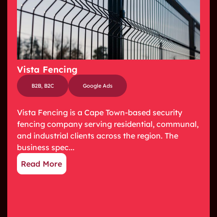
Vista Fencing
B2B
,
B2C
Google Ads
Vista Fencing is a Cape Town-based security
fencing company serving residential, communal,
and industrial clients across the region. The
business spec...
Read More