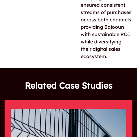
ensured consistent
streams of purchases
across both channels,
providing Bajooun
with sustainable ROI
while diversifying
their digital sales
ecosystem.
Related Case Studies