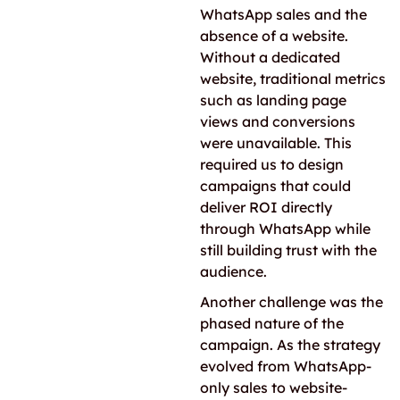
WhatsApp sales and the
absence of a website.
Without a dedicated
website, traditional metrics
such as landing page
views and conversions
were unavailable. This
required us to design
campaigns that could
deliver ROI directly
through WhatsApp while
still building trust with the
audience.
Another challenge was the
phased nature of the
campaign. As the strategy
evolved from WhatsApp-
only sales to website-