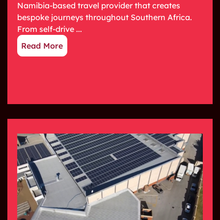
Namibia-based travel provider that creates
bespoke journeys throughout Southern Africa.
From self-drive ...
Read More