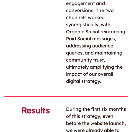
engagement and
conversions. The two
channels worked
synergistically, with
Organic Social reinforcing
Paid Social messages,
addressing audience
queries, and maintaining
community trust,
ultimately amplifying the
impact of our overall
digital strategy.
Results
During the first six months
of this strategy, even
before the website launch,
we were already able to