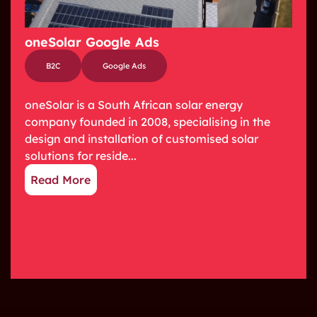
oneSolar Google Ads
B2C
Google Ads
oneSolar is a South African solar energy
company founded in 2008, specialising in the
design and installation of customised solar
solutions for reside...
Read More