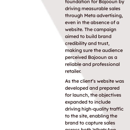
foundation for Bajooun by
driving measurable sales
through Meta advertising,
even in the absence of a
website. The campaign
aimed to build brand
credibility and trust,
making sure the audience
perceived Bajooun as a
reliable and professional
retailer.
As the client’s website was
developed and prepared
for launch, the objectives
expanded to include
driving high-quality traffic
to the site, enabling the
brand to capture sales
across both WhatsApp