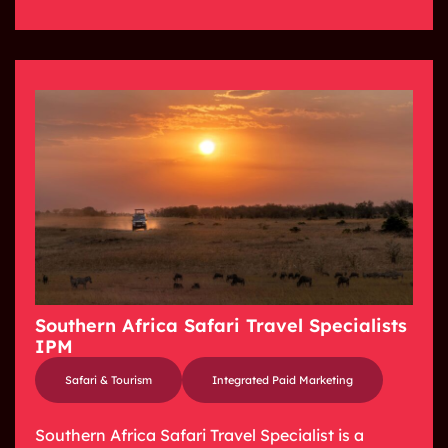
Southern Africa Safari Travel Specialists
IPM
Safari & Tourism
Integrated Paid Marketing
Southern Africa Safari Travel Specialist is a