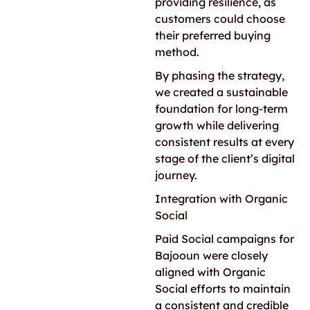
providing resilience, as
customers could choose
their preferred buying
method.
By phasing the strategy,
we created a sustainable
foundation for long-term
growth while delivering
consistent results at every
stage of the client’s digital
journey.
Integration with Organic
Social
Paid Social campaigns for
Bajooun were closely
aligned with Organic
Social efforts to maintain
a consistent and credible