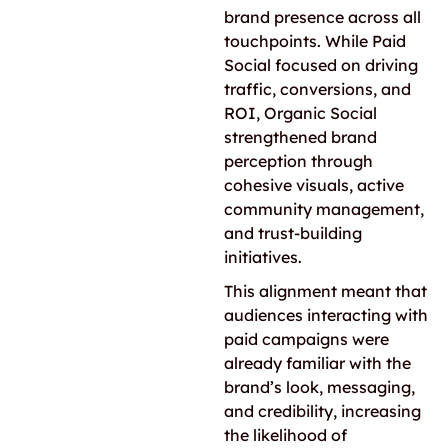
brand presence across all
touchpoints. While Paid
Social focused on driving
traffic, conversions, and
ROI, Organic Social
strengthened brand
perception through
cohesive visuals, active
community management,
and trust-building
initiatives.
This alignment meant that
audiences interacting with
paid campaigns were
already familiar with the
brand’s look, messaging,
and credibility, increasing
the likelihood of