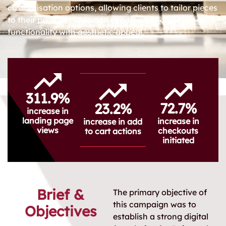
customisation options, allowing clients to tailor pieces
to their personal style and needs, while combining
functionality with aesthetic appeal.
311.9%
72.7%
23.2%
increase in
landing page
increase in
increase in add
views
checkouts
to cart actions
initiated
Brief &
The primary objective of
this campaign was to
Objectives
establish a strong digital