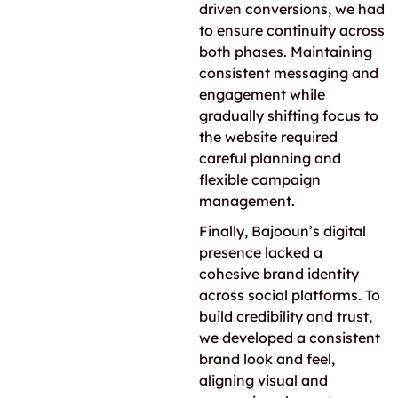
driven conversions, we had
to ensure continuity across
both phases. Maintaining
consistent messaging and
engagement while
gradually shifting focus to
the website required
careful planning and
flexible campaign
management.
Finally, Bajooun’s digital
presence lacked a
cohesive brand identity
across social platforms. To
build credibility and trust,
we developed a consistent
brand look and feel,
aligning visual and