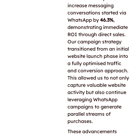
increase messaging
conversations started via
WhatsApp by
46.3%
,
demonstrating immediate
ROI through direct sales.
Our campaign strategy
transitioned from an initial
website launch phase into
a fully optimised traffic
and conversion approach.
This allowed us to not only
capture valuable website
activity but also continue
leveraging WhatsApp
campaigns to generate
parallel streams of
purchases.
These advancements