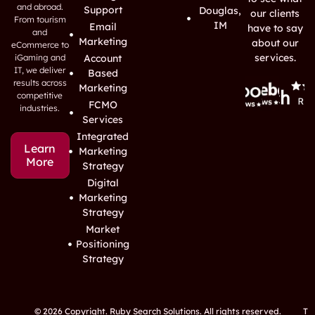
and abroad.
Support
Douglas,
our clients
From tourism
IM
Email
have to say
and
Marketing
about our
eCommerce to
services.
iGaming and
Account
IT, we deliver
Based
results across
Marketing
competitive
FCMO
industries.
Services
Integrated
Learn
Marketing
More
Strategy
Digital
Marketing
Strategy
Market
Positioning
Strategy
© 2026 Copyright. Ruby Search Solutions. All rights reserved.
T