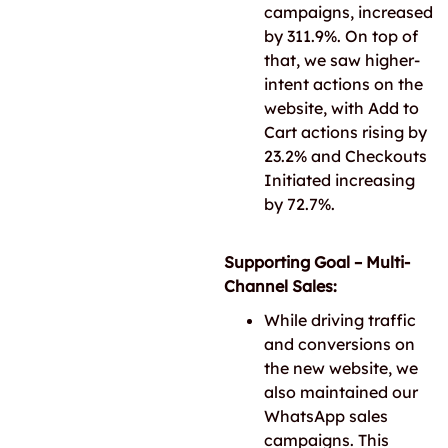
campaigns, increased
by 311.9%. On top of
that, we saw higher-
intent actions on the
website, with Add to
Cart actions rising by
23.2% and Checkouts
Initiated increasing
by 72.7%.
Supporting Goal – Multi-
Channel Sales:
While driving traffic
and conversions on
the new website, we
also maintained our
WhatsApp sales
campaigns. This