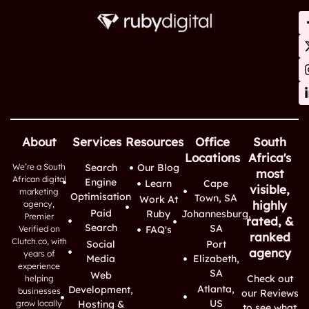
About
Services
Resources
Office
South
Locations
Africa's
We’re a South
Search
Our Blog
most
African digital
Engine
Learn
Cape
visible,
marketing
Optimisation
Town, SA
Work At
highly
agency,
Paid
Ruby
Johannesburg,
Premier
rated, &
Search
SA
Verified on
FAQ's
ranked
Clutch.co, with
Social
Port
agency
years of
Media
Elizabeth,
experience
SA
Web
Check out
helping
Atlanta,
Development,
businesses
our Reviews
US
grow locally
Hosting &
to see what