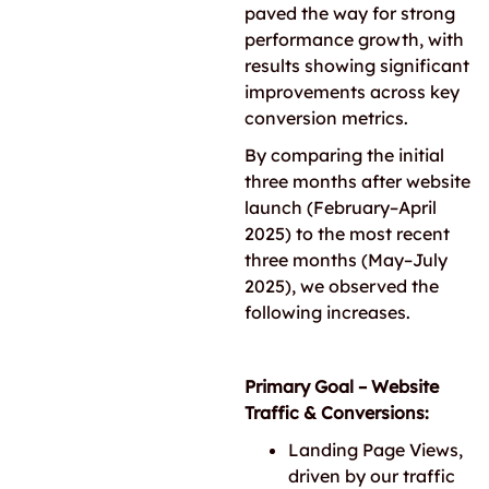
paved the way for strong
performance growth, with
results showing significant
improvements across key
conversion metrics.
By comparing the initial
three months after website
launch (February–April
2025) to the most recent
three months (May–July
2025), we observed the
following increases.
Primary Goal – Website
Traffic & Conversions:
Landing Page Views,
driven by our traffic