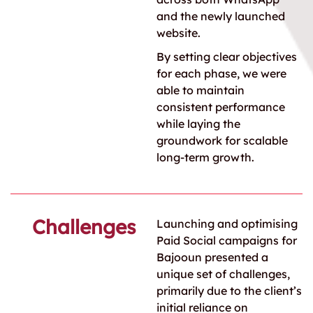
and the newly launched
website.
By setting clear objectives
for each phase, we were
able to maintain
consistent performance
while laying the
groundwork for scalable
long-term growth.
Challenges
Launching and optimising
Paid Social campaigns for
Bajooun presented a
unique set of challenges,
primarily due to the client’s
initial reliance on