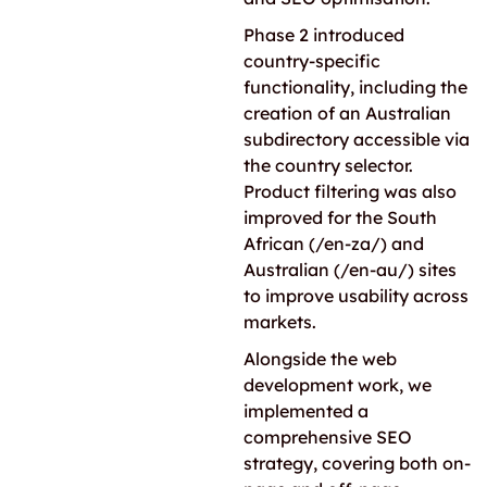
Phase 2 introduced
country-specific
functionality, including the
creation of an Australian
subdirectory accessible via
the country selector.
Product filtering was also
improved for the South
African (/en-za/) and
Australian (/en-au/) sites
to improve usability across
markets.
Alongside the web
development work, we
implemented a
comprehensive SEO
strategy, covering both on-