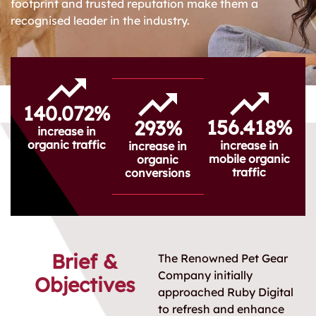
footprint and trusted reputation make them a
recognised leader in the industry.
140.072%
156.418%
293%
increase in
organic traffic
increase in
increase in
mobile organic
organic
traffic
conversions
Brief &
The Renowned Pet Gear
Company initially
Objectives
approached Ruby Digital
to refresh and enhance