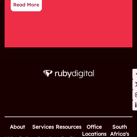
Read More
About
Services
Resources
Office
South
Locations
Africa's