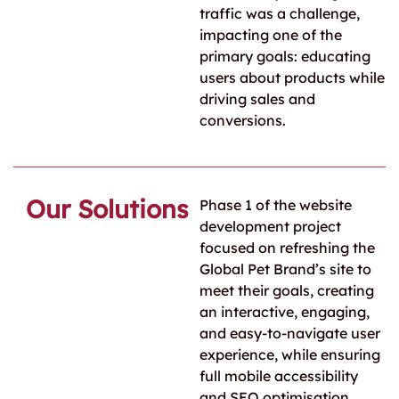
traffic was a challenge,
impacting one of the
primary goals: educating
users about products while
driving sales and
conversions.
Our Solutions
Phase 1 of the website
development project
focused on refreshing the
Global Pet Brand’s site to
meet their goals, creating
an interactive, engaging,
and easy-to-navigate user
experience, while ensuring
full mobile accessibility
and SEO optimisation.