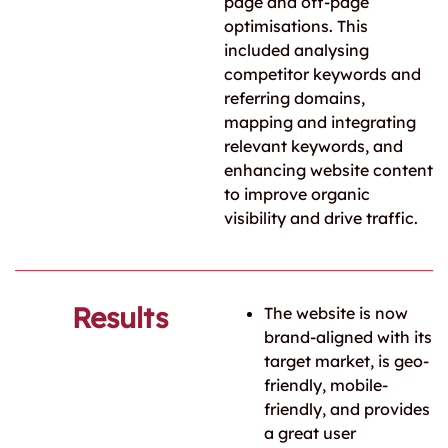
page and off-page
optimisations. This
included analysing
competitor keywords and
referring domains,
mapping and integrating
relevant keywords, and
enhancing website content
to improve organic
visibility and drive traffic.
Results
The website is now
brand-aligned with its
target market, is geo-
friendly, mobile-
friendly, and provides
a great user