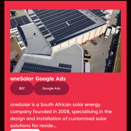
oneSolar Google Ads
B2C
Google Ads
oneSolar is a South African solar energy
company founded in 2008, specialising in the
design and installation of customised solar
solutions for reside...