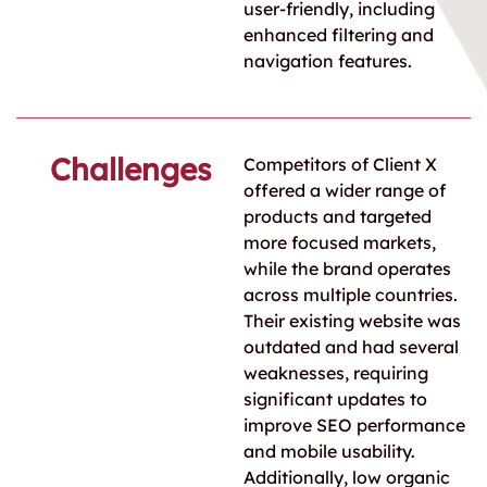
user-friendly, including
enhanced filtering and
navigation features.
Challenges
Competitors of Client X
offered a wider range of
products and targeted
more focused markets,
while the brand operates
across multiple countries.
Their existing website was
outdated and had several
weaknesses, requiring
significant updates to
improve SEO performance
and mobile usability.
Additionally, low organic