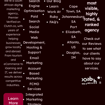
We’re a South
Search
Our Blog
most
African digital
Engine
Learn
Cape
visible,
marketing
Optimisation
Town, SA
Work At
highly
agency,
Paid
Ruby
Johannesburg,
Premier
rated, &
Search
SA
Verified on
FAQ's
ranked
Clutch.co, with
Social
Port
agency
years of
Media
Elizabeth,
experience
SA
Web
Check out
helping
Atlanta,
Development,
businesses
our Reviews
US
grow locally
Hosting &
to see what
and abroad.
Support
Douglas,
our clients
From tourism
IM
Email
have to say
and
Marketing
about our
eCommerce to
services.
iGaming and
Account
IT, we deliver
Based
results across
Marketing
competitive
FCMO
industries.
Services
Integrated
Learn
Marketing
More
Strategy