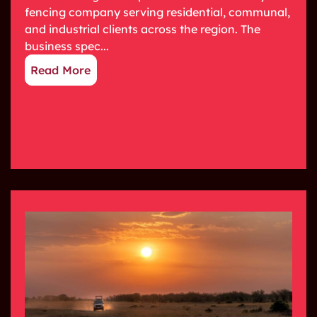
fencing company serving residential, communal,
and industrial clients across the region. The
business spec...
Read More