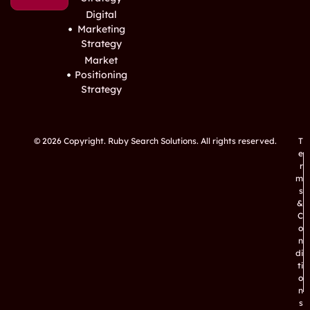
Digital
Marketing
Strategy
Market
Positioning
Strategy
© 2026 Copyright. Ruby Search Solutions. All rights reserved.
T
e
r
m
s
&
C
o
n
di
ti
o
n
s