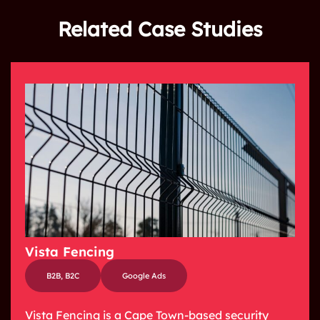
Related Case Studies
Vista Fencing
B2B
,
B2C
Google Ads
Vista Fencing is a Cape Town-based security