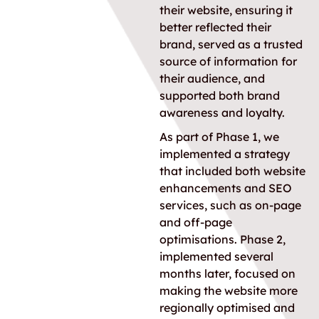
their website, ensuring it
better reflected their
brand, served as a trusted
source of information for
their audience, and
supported both brand
awareness and loyalty.
As part of Phase 1, we
implemented a strategy
that included both website
enhancements and SEO
services, such as on-page
and off-page
optimisations. Phase 2,
implemented several
months later, focused on
making the website more
regionally optimised and