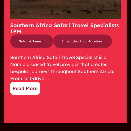
Southern Africa Safari Travel Specialists
IPM
Safari & Tourism
Integrated Paid Marketing
Southern Africa Safari Travel Specialist is a
Namibia-based travel provider that creates
bespoke journeys throughout Southern Africa.
From self-drive ...
Read More