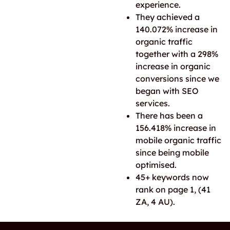
experience.
They achieved a
140.072% increase in
organic traffic
together with a 298%
increase in organic
conversions since we
began with SEO
services.
There has been a
156.418% increase in
mobile organic traffic
since being mobile
optimised.
45+ keywords now
rank on page 1, (41
ZA, 4 AU).