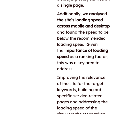
a single page.
Additionally,
we analysed
the site’s loading speed
across mobile and desktop
and found the speed to be
below the recommended
loading speed. Given
the
importance of loading
speed
as a ranking factor,
this was a key area to
address.
Improving the relevance
of the site for the target
keywords, building out
specific service-related
pages and addressing the
loading speed of the