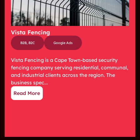
Vista Fencing
B2B
,
B2C
Google Ads
Vista Fencing is a Cape Town-based security
fencing company serving residential, communal,
and industrial clients across the region. The
business spec...
Read More