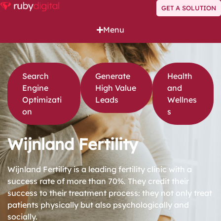
GET A SOLUTION
Menu
Search
Generate
Health
Engine
High Value
and
Optimizati
Leads
Wellnes
on
s
Wijnland Fertility
Wijnland Fertility is a leading fertility clinic with a
success rate of more than 70%. They credit their
success to their treatment process: they not only treat
patients physically but also psychologically and
socially.