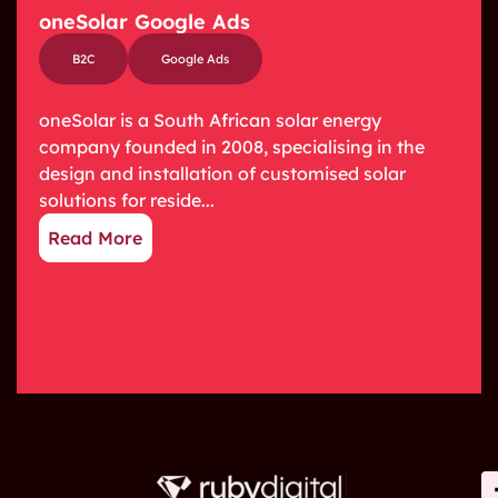
oneSolar Google Ads
B2C
Google Ads
oneSolar is a South African solar energy
company founded in 2008, specialising in the
design and installation of customised solar
solutions for reside...
Read More