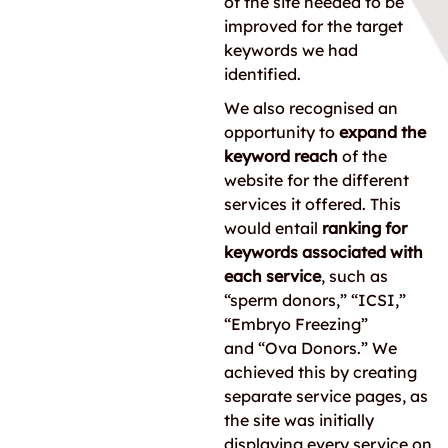
of the site needed to be
improved for the target
keywords we had
identified.
We also recognised an
opportunity to
expand the
keyword reach
of the
website for the different
services it offered. This
would entail
ranking for
keywords associated with
each service
, such as
“sperm donors,” “ICSI,”
“Embryo Freezing”
and “Ova Donors.” We
achieved this by creating
separate service pages, as
the site was initially
displaying every service on