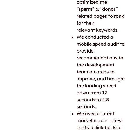
optimized the
“sperm” & “donor”
related pages to rank
for their
relevant keywords.
We conducted a
mobile speed audit to
provide
recommendations to
the development
team on areas to
improve, and brought
the loading speed
down from 12
seconds to 4.8
seconds.
We used content
marketing and guest
posts to link back to