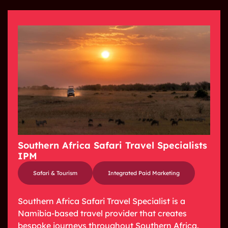
Southern Africa Safari Travel Specialists
IPM
Safari & Tourism
Integrated Paid Marketing
Southern Africa Safari Travel Specialist is a
Namibia-based travel provider that creates
bespoke journeys throughout Southern Africa.