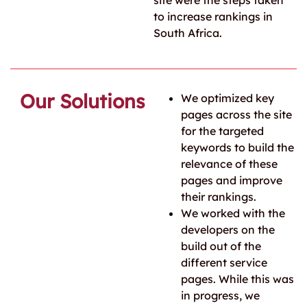
site were the steps taken
to increase rankings in
South Africa.
Our Solutions
We optimized key
pages across the site
for the targeted
keywords to build the
relevance of these
pages and improve
their rankings.
We worked with the
developers on the
build out of the
different service
pages. While this was
in progress, we