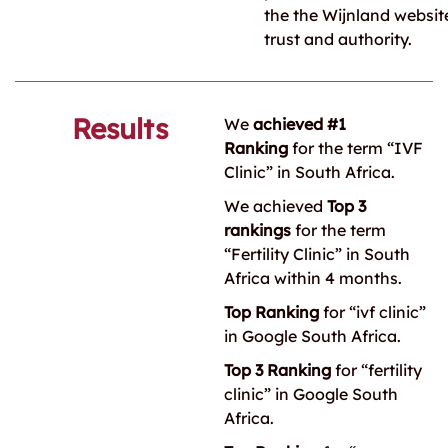
the the Wijnland website
trust and authority.
Results
We
achieved #1
Ranking
for the term “IVF
Clinic” in South Africa.
We achieved
Top 3
rankings
for the term
“Fertility Clinic” in South
Africa within 4 months.
Top Ranking
for “ivf clinic”
in Google South Africa.
Top 3 Ranking
for “fertility
clinic” in Google South
Africa.