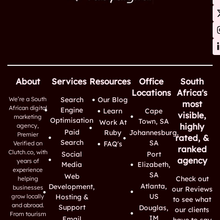
About
Services
Resources
Office
South
Locations
Africa's
We’re a South
Search
Our Blog
most
African digital
Engine
Learn
Cape
visible,
marketing
Optimisation
Town, SA
Work At
highly
agency,
Paid
Ruby
Johannesburg,
Premier
rated, &
Search
SA
Verified on
FAQ's
ranked
Clutch.co, with
Social
Port
agency
years of
Media
Elizabeth,
experience
SA
Web
Check out
helping
Atlanta,
Development,
businesses
our Reviews
US
grow locally
Hosting &
to see what
and abroad.
Support
Douglas,
our clients
From tourism
IM
Email