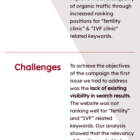
of organic traffic through
increased ranking
positions for “fertility
clinic” & “IVF clinic”
related keywords.
Challenges
To achieve the objectives
of the campaign the first
issue we had to address
was the
lack of existing
visibility in search results
.
The website was not
ranking well for “fertility”
and “IVF” related
keywords. Our analysis
showed that the relevancy