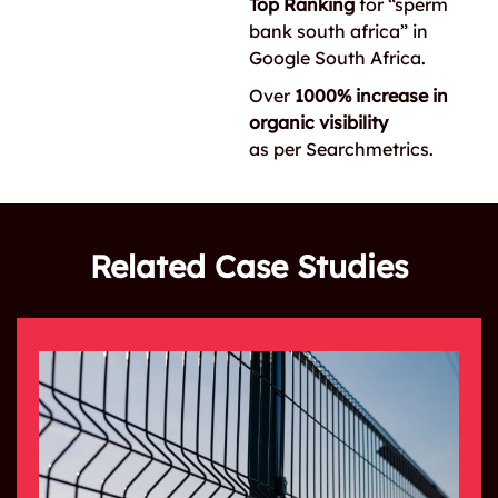
Top Ranking
for “sperm
bank south africa” in
Google South Africa.
Over
1000% increase in
organic visibility
as per Searchmetrics.
Related Case Studies