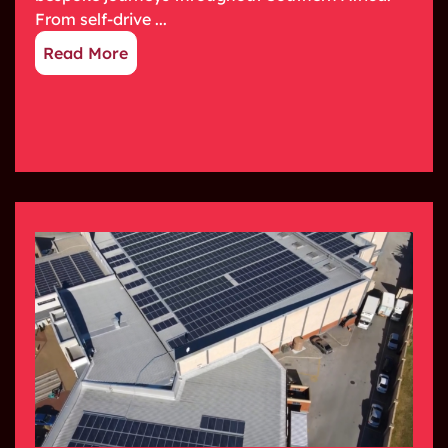
From self-drive ...
Read More