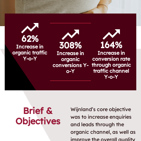
62%
164%
308%
Increase in
organic traffic
Increase in
Increase in
Y-o-Y
conversion rate
organic
through organic
conversions Y-
traffic channel
o-Y
Y-o-Y
Brief &
Wijnland’s core objective
was to increase enquiries
Objectives
and leads through the
organic channel, as well as
improve the overall quality