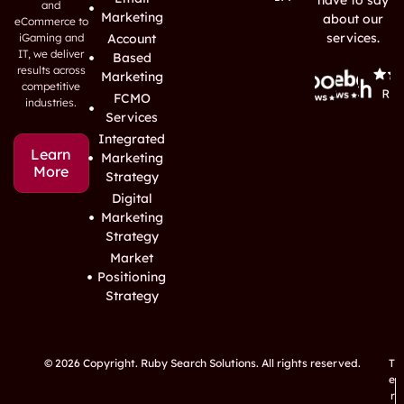
have to say
and
Marketing
about our
eCommerce to
services.
iGaming and
Account
IT, we deliver
Based
results across
Marketing
competitive
FCMO
industries.
Services
Integrated
Learn
Marketing
More
Strategy
Digital
Marketing
Strategy
Market
Positioning
Strategy
© 2026 Copyright. Ruby Search Solutions. All rights reserved.
T
e
r