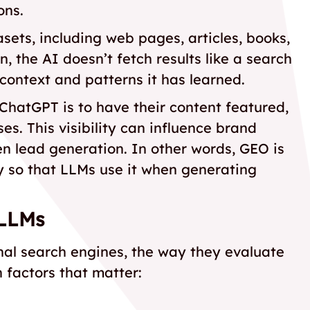
ons.
sets, including web pages, articles, books,
 the AI doesn’t fetch results like a search
context and patterns it has learned.
 ChatGPT is to have their content featured,
es. This visibility can influence brand
 lead generation. In other words, GEO is
y so that LLMs use it when generating
 LLMs
onal search engines, the way they evaluate
n factors that matter: