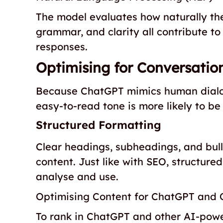
The model evaluates how naturally the
grammar, and clarity all contribute to
responses.
Optimising for Conversatio
Because ChatGPT mimics human dialogu
easy-to-read tone is more likely to be
Structured Formatting
Clear headings, subheadings, and bull
content. Just like with SEO, structur
analyse and use.
Optimising Content for ChatGPT and 
To rank in ChatGPT and other AI-powe