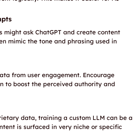
mpts
ers might ask ChatGPT and create content
ven mimic the tone and phrasing used in
 data from user engagement. Encourage
n to boost the perceived authority and
rietary data, training a custom LLM can be a
ent is surfaced in very niche or specific