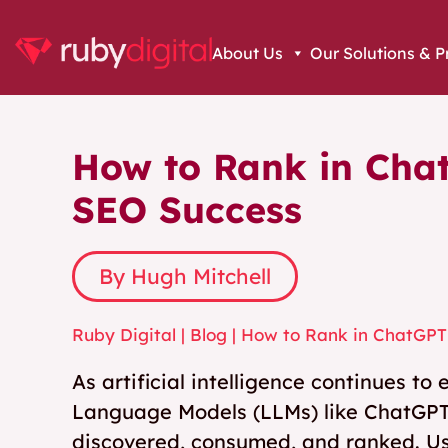
About Us
Our Solutions & P
How to Rank in Cha
SEO Success
By Hugh Mitchell
Ruby Digital
|
Blog
|
How to Rank in ChatGPT
As artificial intelligence continues t
Language Models (LLMs) like ChatGPT
discovered, consumed, and ranked. Use