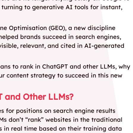
 turning to generative AI tools for instant,
ine Optimisation (GEO), a new discipline
 helped brands succeed in search engines,
sible, relevant, and cited in AI-generated
 means to rank in ChatGPT and other LLMs, why
r content strategy to succeed in this new
T and Other LLMs?
 for positions on search engine results
 don’t “rank” websites in the traditional
 in real time based on their training data