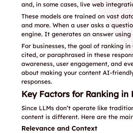
and, in some cases, live web integrati
These models are trained on vast data
and more. When a user asks a question,
engine. It generates an answer using 
For businesses, the goal of ranking in
cited, or paraphrased in these respons
awareness, user engagement, and even
about making your content AI-friendl
responses.
Key Factors for Ranking in
Since LLMs don’t operate like traditi
content is different. Here are the mai
Relevance and Context