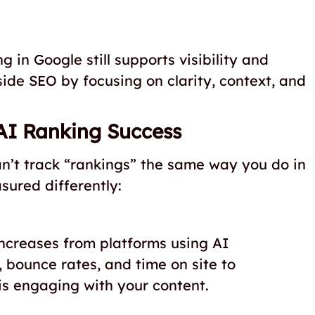
 in Google still supports visibility and
ide SEO by focusing on clarity, context, and
AI Ranking Success
n’t track “rankings” the same way you do in
sured differently:
increases from platforms using AI
y, bounce rates, and time on site to
is engaging with your content.