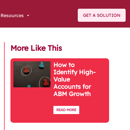
Resources
GET A SOLUTION
More Like This
How to
Identify High-
Value
Accounts for
ABM Growth
READ MORE