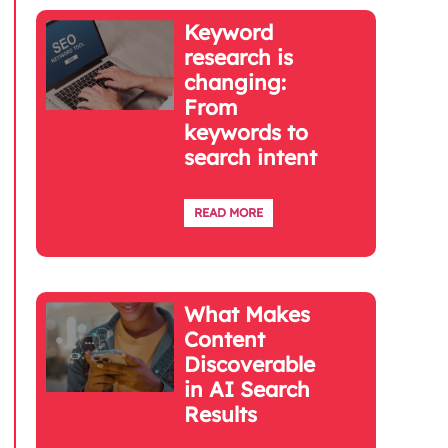
Keyword
research is
changing:
From
keywords to
search intent
READ MORE
What Makes
Content
Discoverable
in AI Search
Results