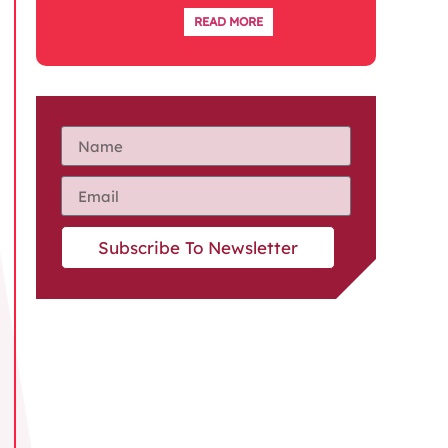
READ MORE
Subscribe To Newsletter