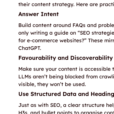
their content strategy. Here are practi
Answer Intent
Build content around FAQs and proble
only writing a guide on “SEO strategi
for e-commerce websites?” These mirro
ChatGPT.
Favourability and Discoverability
Make sure your content is accessible t
LLMs aren’t being blocked from crawli
visible, they won’t be used.
Use Structured Data and Headin
Just as with SEO, a clear structure he
H3s, and bullet points to organise cont