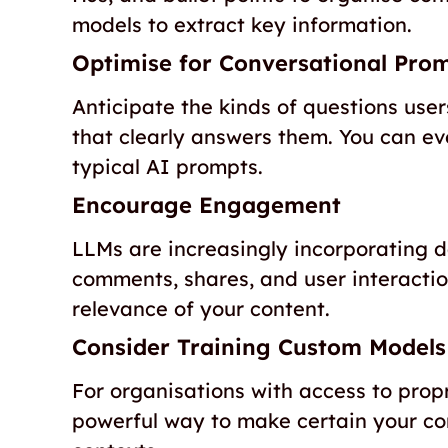
models to extract key information.
Optimise for Conversational Pro
Anticipate the kinds of questions us
that clearly answers them. You can e
typical AI prompts.
Encourage Engagement
LLMs are increasingly incorporating
comments, shares, and user interactio
relevance of your content.
Consider Training Custom Models
For organisations with access to prop
powerful way to make certain your cont