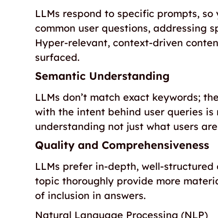
LLMs respond to specific prompts, so 
common user questions, addressing spe
Hyper-relevant, context-driven conte
surfaced.
Semantic Understanding
LLMs don’t match exact keywords; the
with the intent behind user queries is 
understanding not just what users are
Quality and Comprehensiveness
LLMs prefer in-depth, well-structured
topic thoroughly provide more materia
of inclusion in answers.
Natural Language Processing (NLP)