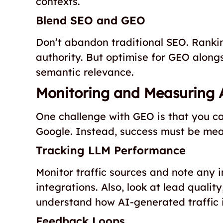
contexts.
Blend SEO and GEO
Don’t abandon traditional SEO. Ranking
authority. But optimise for GEO alongs
semantic relevance.
Monitoring and Measuring 
One challenge with GEO is that you ca
Google. Instead, success must be mea
Tracking LLM Performance
Monitor traffic sources and note any 
integrations. Also, look at lead qualit
understand how AI-generated traffic 
Feedback Loops