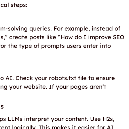
cal steps:
m-solving queries. For example, instead of
es,” create posts like “How do I improve SEO
r the type of prompts users enter into
o AI. Check your robots.txt file to ensure
ng your website. If your pages aren’t
gs
lps LLMs interpret your content. Use H2s,
ent logically. This makes it easier for AI