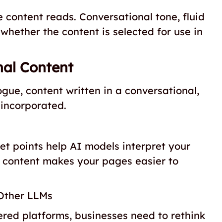
 content reads. Conversational tone, fluid
 whether the content is selected for use in
nal Content
e, content written in a conversational,
 incorporated.
et points help AI models interpret your
ed content makes your pages easier to
Other LLMs
red platforms, businesses need to rethink