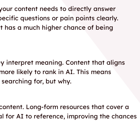
your content needs to directly answer
cific questions or pain points clearly.
nt has a much higher chance of being
y interpret meaning. Content that aligns
more likely to rank in AI. This means
 searching for, but why.
 content. Long-form resources that cover a
l for AI to reference, improving the chances