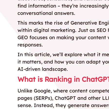
find information – they’re increasingly
conversational answers.
This marks the rise of Generative Eng
within digital marketing. Just as SEO
GEO focuses on making your content vi
responses.
In this article, we’ll explore what it
it matters, and how you can adapt you
AI-driven landscape.
What is Ranking in ChatGP
Unlike Google, where content competes
pages (SERPs), ChatGPT and other LLMs
sense. Instead, they generate answers