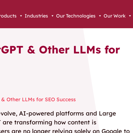
roducts
Industries
Our Technologies
Our Work
tGPT & Other LLMs for
 & Other LLMs for SEO Success
o evolve, AI-powered platforms and Large
 are transforming how content is
rs are no longer relying solely on Google to