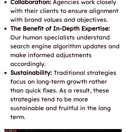
Collaboration:
Agencies work closely
with their clients to ensure alignment
with brand values and objectives.
The Benefit of In-Depth Expertise:
Our human specialists understand
search engine algorithm updates and
make informed adjustments
accordingly.
Sustainability:
Traditional strategies
focus on long-term growth rather
than quick fixes. As a result, these
strategies tend to be more
sustainable and fruitful in the long
term.