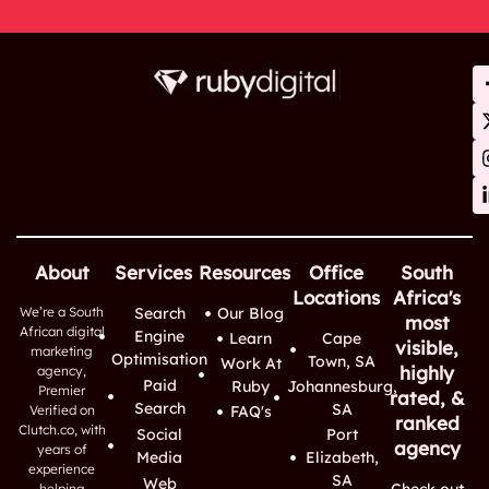
About
Services
Resources
Office
South
Locations
Africa's
We’re a South
Search
Our Blog
most
African digital
Engine
Learn
Cape
visible,
marketing
Optimisation
Town, SA
Work At
highly
agency,
Paid
Ruby
Johannesburg,
Premier
rated, &
Search
SA
Verified on
FAQ's
ranked
Clutch.co, with
Social
Port
agency
years of
Media
Elizabeth,
experience
SA
Web
Check out
helping