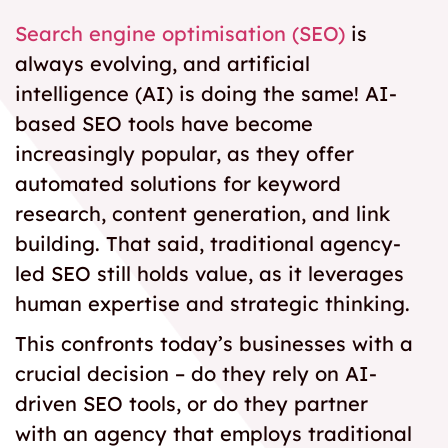
Search engine optimisation (SEO)
is
always evolving, and artificial
intelligence (AI) is doing the same!
AI-
based SEO
tools have become
increasingly popular, as they offer
automated solutions for keyword
research, content generation, and link
building. That said, traditional agency-
led SEO still holds value, as it leverages
human expertise and strategic thinking.
This confronts today’s businesses with a
crucial decision – do they rely on AI-
driven SEO tools, or do they partner
with an agency that employs traditional