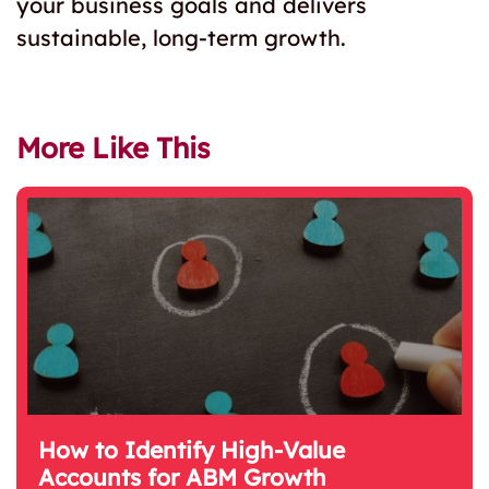
your business goals and delivers
sustainable, long-term growth.
More Like This
How to Identify High-Value
Accounts for ABM Growth