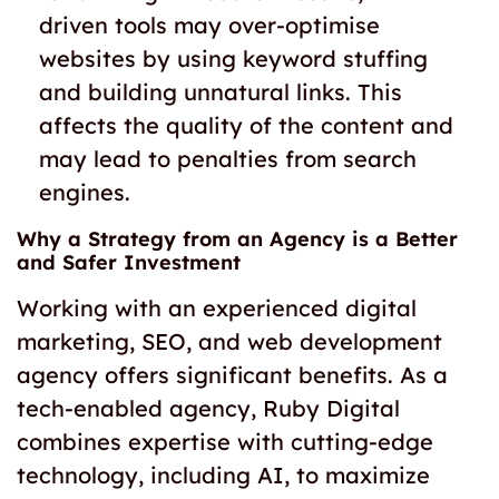
driven tools may over-optimise
websites by using keyword stuffing
and building unnatural links. This
affects the quality of the content and
may lead to penalties from search
engines.
Why a Strategy from an Agency is a Better
and Safer Investment
Working with an experienced digital
marketing, SEO, and web development
agency offers significant benefits. As a
tech-enabled agency, Ruby Digital
combines expertise with cutting-edge
technology, including AI, to maximize