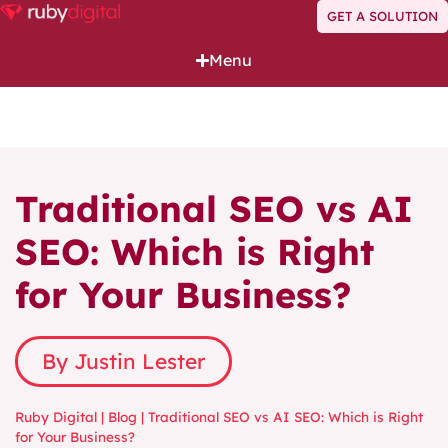
GET A SOLUTION
Menu
Traditional SEO vs AI
SEO: Which is Right
for Your Business?
By Justin Lester
Ruby Digital
|
Blog
|
Traditional SEO vs AI SEO: Which is Right
for Your Business?