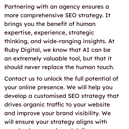
Partnering with an agency ensures a
more comprehensive SEO strategy. It
brings you the benefit of human
expertise, experience, strategic
thinking, and wide-ranging insights. At
Ruby Digital, we know that AI can be
an extremely valuable tool, but that it
should never replace the human touch.
Contact us to unlock the full potential of
your online presence. We will help you
develop a customised SEO strategy that
drives organic traffic to your website
and improve your brand visibility. We
will ensure your strategy aligns with