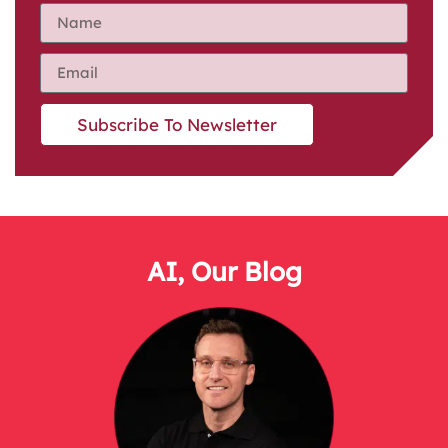
Subscribe To Newsletter
AI
,
Our Blog