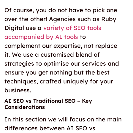
Of course, you do not have to pick one
over the other! Agencies such as Ruby
Digital
use a
variety of SEO tools
accompanied by AI tools
to
complement our expertise, not replace
it. We use a customised blend of
strategies to optimise our services and
ensure you get nothing but the best
techniques, crafted uniquely for your
business.
AI SEO vs Traditional SEO
– Key
Considerations
In this section we will focus on the main
differences between
AI SEO vs