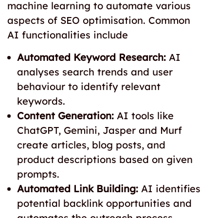
machine learning to automate various
aspects of SEO optimisation. Common
AI functionalities include
Automated Keyword Research:
AI
analyses search trends and user
behaviour to identify relevant
keywords.
Content Generation:
AI tools like
ChatGPT, Gemini, Jasper and Murf
create articles, blog posts, and
product descriptions based on given
prompts.
Automated Link Building:
AI identifies
potential backlink opportunities and
automates the outreach process.