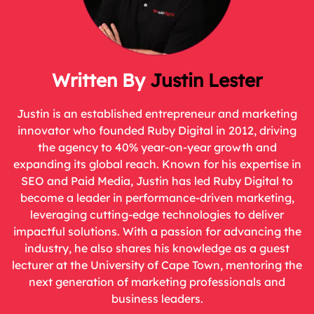
Justin Lester
Justin is an established entrepreneur and marketing
innovator who founded Ruby Digital in 2012, driving
the agency to 40% year-on-year growth and
expanding its global reach. Known for his expertise in
SEO and Paid Media, Justin has led Ruby Digital to
become a leader in performance-driven marketing,
leveraging cutting-edge technologies to deliver
impactful solutions. With a passion for advancing the
industry, he also shares his knowledge as a guest
lecturer at the University of Cape Town, mentoring the
next generation of marketing professionals and
business leaders.