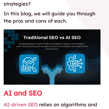
strategies?
In this blog, we will guide you through
the pros and cons of each.
AI and SEO
AI-driven SEO
relies on algorithms and