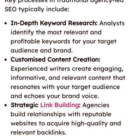
SEO typically include:
In-Depth Keyword Research:
Analysts
identify the most relevant and
profitable keywords for your target
audience and brand.
Customised Content Creation:
Experienced writers create engaging,
informative, and relevant content that
resonates with your target audience
and echoes your brand voice.
Strategic
Link Building
:
Agencies
build relationships with reputable
websites to acquire high-quality and
relevant backlinks.