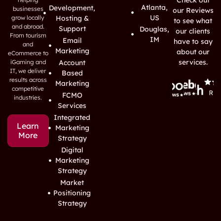
Atlanta,
Development,
businesses
our Reviews
US
grow locally
Hosting &
to see what
and abroad.
Support
Douglas,
our clients
From tourism
IM
Email
have to say
and
Marketing
about our
eCommerce to
services.
iGaming and
Account
IT, we deliver
Based
results across
Marketing
competitive
FCMO
industries.
Services
Integrated
Learn
Marketing
More
Strategy
Digital
Marketing
Strategy
Market
Positioning
Strategy