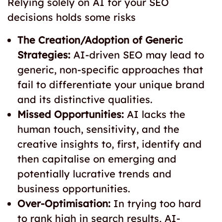
Relying solely on AI for your SEO
decisions holds some risks
The Creation/Adoption of Generic
Strategies:
AI-driven SEO may lead to
generic, non-specific approaches that
fail to differentiate your unique brand
and its distinctive qualities.
Missed Opportunities:
AI lacks the
human touch, sensitivity, and the
creative insights to, first, identify and
then capitalise on emerging and
potentially lucrative trends and
business opportunities.
Over-Optimisation:
In trying too hard
to rank high in search results, AI-