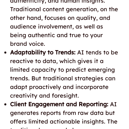
authenticity, and human insights.
Traditional content generation, on the
other hand, focuses on quality, and
audience involvement, as well as
being authentic and true to your
brand voice.
Adaptability to Trends:
AI tends to be
reactive to data, which gives it a
limited capacity to predict emerging
trends. But traditional strategies can
adapt proactively and incorporate
creativity and foresight.
Client Engagement and Reporting:
AI
generates reports from raw data but
offers limited actionable insights. The