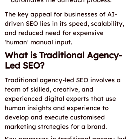
The key appeal for businesses of AI-
driven SEO lies in its speed, scalability,
and reduced need for expensive
‘human’ manual input.
What is Traditional Agency-
Led SEO?
Traditional agency-led SEO involves a
team of skilled, creative, and
experienced digital experts that use
human insights and experience to
develop and execute customised
marketing strategies for a brand.
Key processes in traditional agency-led