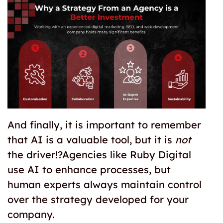
And finally, it is important to remember
that AI is a valuable tool, but it is
not
the driver!?Agencies like Ruby Digital
use AI to enhance processes, but
human experts always maintain control
over the strategy developed for your
company.