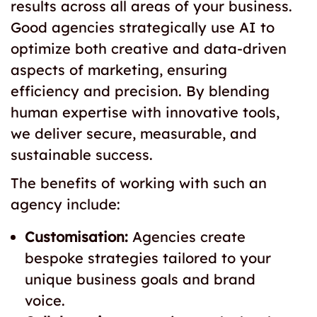
results across all areas of your business.
Good agencies strategically use AI to
optimize both creative and data-driven
aspects of marketing, ensuring
efficiency and precision. By blending
human expertise with innovative tools,
we deliver secure, measurable, and
sustainable success.
The benefits of working with such an
agency include:
Customisation:
Agencies create
bespoke strategies tailored to your
unique business goals and brand
voice.