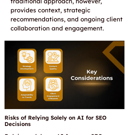
traditional approach, however,
provides context, strategic
recommendations, and ongoing client
collaboration and engagement.
Risks of Relying Solely on AI for SEO
Decisions