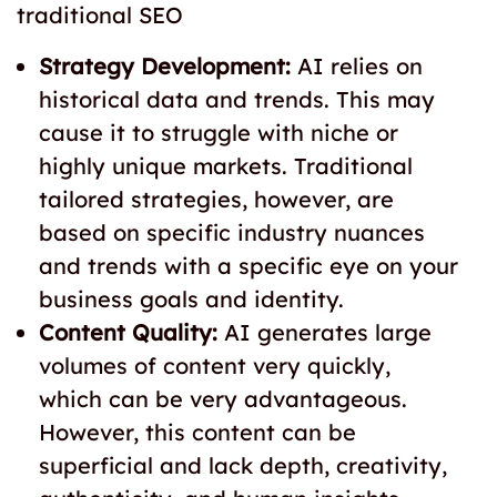
traditional SEO
Strategy Development:
AI relies on
historical data and trends. This may
cause it to struggle with niche or
highly unique markets. Traditional
tailored strategies, however, are
based on specific industry nuances
and trends with a specific eye on your
business goals and identity.
Content Quality:
AI generates large
volumes of content very quickly,
which can be very advantageous.
However, this content can be
superficial and lack depth, creativity,