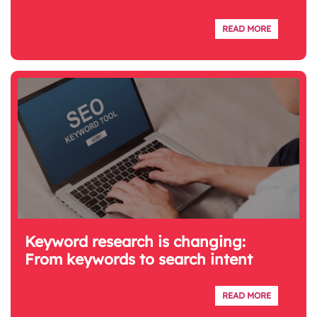
READ MORE
Keyword research is changing:
From keywords to search intent
READ MORE