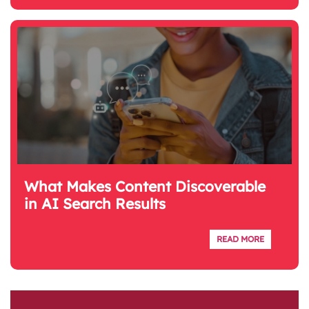
What Makes Content Discoverable
in AI Search Results
READ MORE