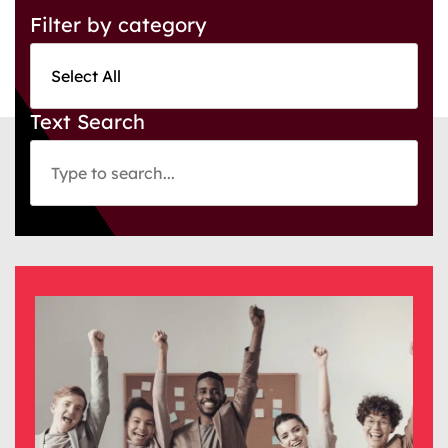
Filter by category
Text Search