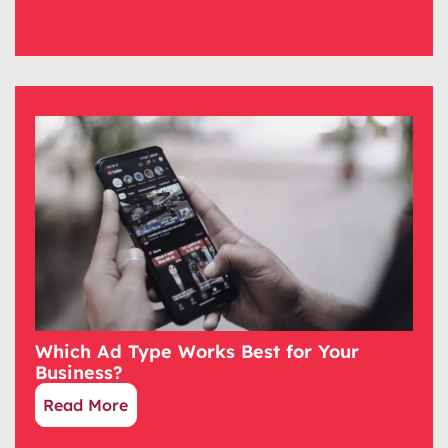
Which Ad Type Works Best for Your
Business?
Read More