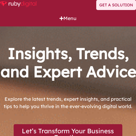
GET A SOLUTION
Menu
Insights, Trends,
and Expert Advice
Explore the latest trends, expert insights, and practical
tips to help you thrive in the ever-evolving digital world.
Let’s Transform Your Business