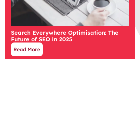
Search Everywhere Optimisation: The
Future of SEO in 2025
Read More