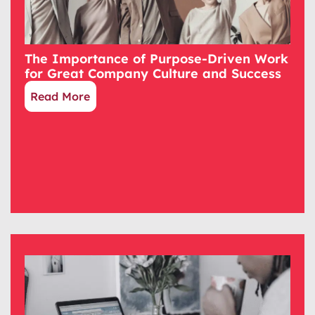
The Importance of Purpose-Driven Work
for Great Company Culture and Success
Read More