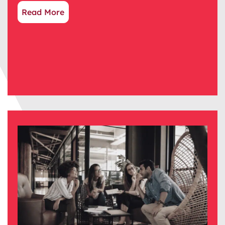
Read More