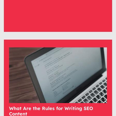
What Are the Rules for Writing SEO
Content