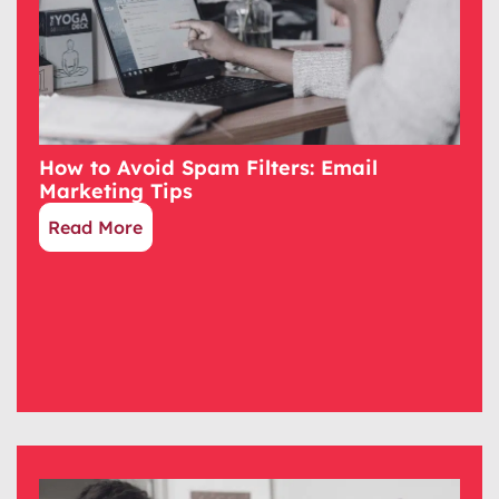
How to Avoid Spam Filters: Email
Marketing Tips
Read More