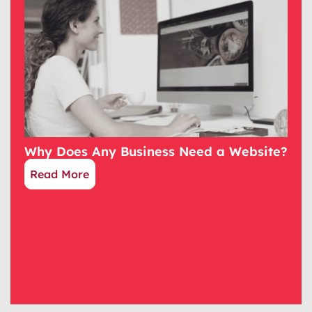
Why Does Any Business Need a Website?
Read More