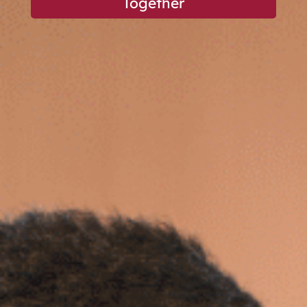
Together