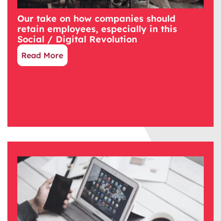
Our take on how companies should
retain employees, especially in this
Social / Digital Revolution
Read More