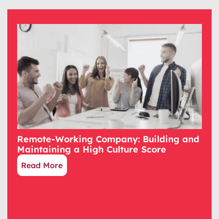
Remote-Working Company: Building and
Maintaining a High Culture Score
Read More